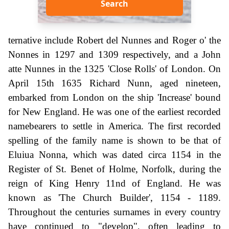
Search
ternative include Robert del Nunnes and Roger o' the
Nonnes in 1297 and 1309 respectively, and a John
atte Nunnes in the 1325 'Close Rolls' of London. On
April 15th 1635 Richard Nunn, aged nineteen,
embarked from London on the ship 'Increase' bound
for New England. He was one of the earliest recorded
namebearers to settle in America. The first recorded
spelling of the family name is shown to be that of
Eluiua Nonna, which was dated circa 1154 in the
Register of St. Benet of Holme, Norfolk, during the
reign of King Henry 11nd of England. He was
known as 'The Church Builder', 1154 - 1189.
Throughout the centuries surnames in every country
have continued to "develop", often leading to