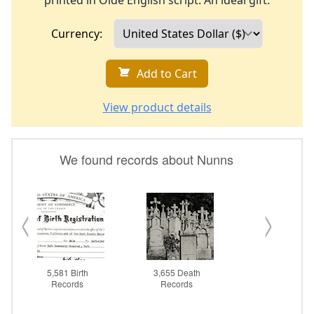
printed in Olde English script. An ideal gift.
Currency:
Add to Cart
View product details