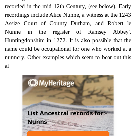
recorded in the mid 12th Century, (see below). Early
recordings include Alice Nunne, a witness at the 1243
Assize Court of County Durham, and Robert le
Nunne in the register of Ramsey Abbey',
Huntingdonshire in 1272. It is also possible that the
name could be occupational for one who worked at a
nunnery. Other examples which seem to bear out this
al
List Ancestral records for:-
Nunns