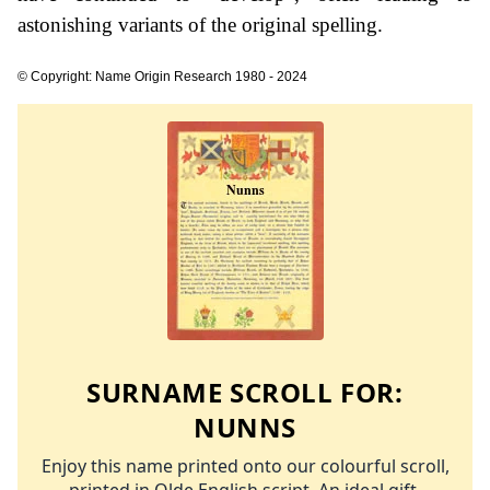
astonishing variants of the original spelling.
© Copyright: Name Origin Research 1980 - 2024
SURNAME SCROLL FOR:
NUNNS
Enjoy this name printed onto our colourful scroll,