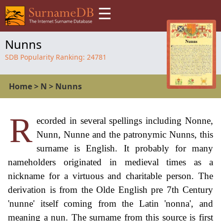
☰
Nunns
SDB Popularity Ranking:
24781
Home
>
N
>
Nunns
R
ecorded in several spellings including Nonne,
Nunn, Nunne and the patronymic Nunns, this
surname is English. It probably for many
nameholders originated in medieval times as a
nickname for a virtuous and charitable person. The
derivation is from the Olde English pre 7th Century
'nunne' itself coming from the Latin 'nonna', and
meaning a nun. The surname from this source is first