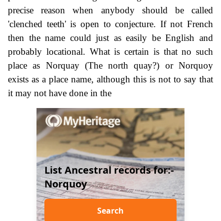
precise reason when anybody should be called
'clenched teeth' is open to conjecture. If not French
then the name could just as easily be English and
probably locational. What is certain is that no such
place as Norquay (The north quay?) or Norquoy
exists as a place name, although this is not to say that
it may not have done in the
List Ancestral records for:-
Norquoy
Search