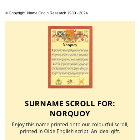
© Copyright: Name Origin Research 1980 - 2024
SURNAME SCROLL FOR:
NORQUOY
Enjoy this name printed onto our colourful scroll,
printed in Olde English script. An ideal gift.