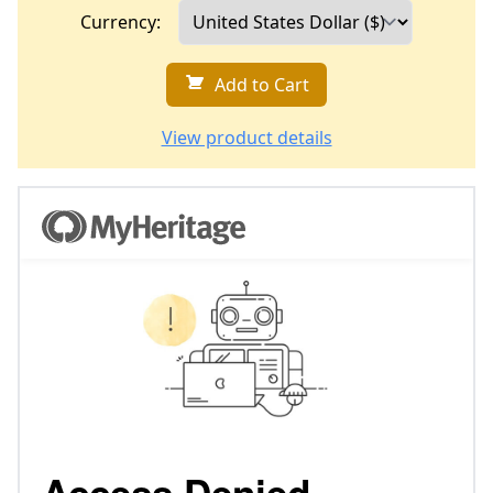
Currency:
Add to Cart
View product details