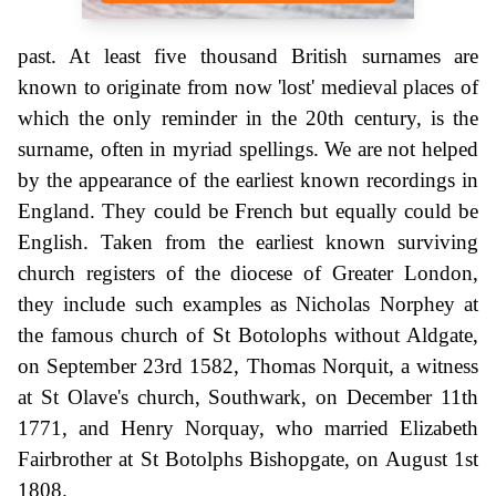
past. At least five thousand British surnames are
known to originate from now 'lost' medieval places of
which the only reminder in the 20th century, is the
surname, often in myriad spellings. We are not helped
by the appearance of the earliest known recordings in
England. They could be French but equally could be
English. Taken from the earliest known surviving
church registers of the diocese of Greater London,
they include such examples as Nicholas Norphey at
the famous church of St Botolophs without Aldgate,
on September 23rd 1582, Thomas Norquit, a witness
at St Olave's church, Southwark, on December 11th
1771, and Henry Norquay, who married Elizabeth
Fairbrother at St Botolphs Bishopgate, on August 1st
1808.