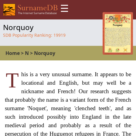
☰
Norquoy
SDB Popularity Ranking:
19919
Home
>
N
>
Norquoy
T
his is a very unusual surname. It appears to be
locational and English, but may well be a
nickname and French! Our research suggests
that probably the name is a variant form of the French
surname 'Noquet', meaning 'clenched teeth', and as
such introduced possibly into England in the late
medieval period and probably as a result of the
persecution of the Huguenot refugees in France. The