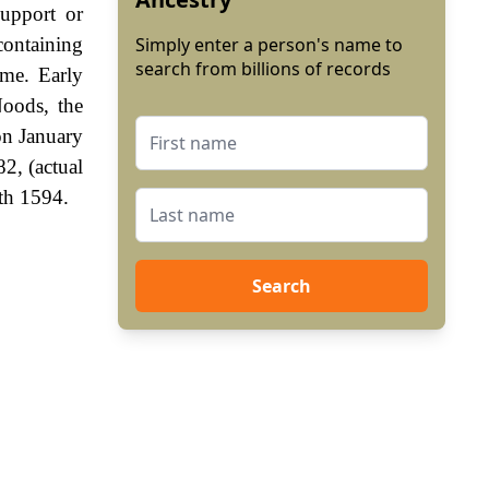
upport or
containing
Simply enter a person's name to
search from billions of records
ame. Early
Noods, the
on January
2, (actual
th 1594.
Search