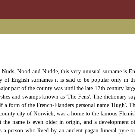
, Nuds, Nood and Nudde, this very unusual surname is En
y of English surnames it is said to be popular only in t
ajor part of the county was until the late 17th century larg
arshes and swamps known as 'The Fens'. The dictionary sug
lf a form of the French-Flanders personal name 'Hugh'. T
he county city of Norwich, was a home to the famous Flemi
t the name is even older in origin, and a development o
bes a person who lived by an ancient pagan funeral pyre o