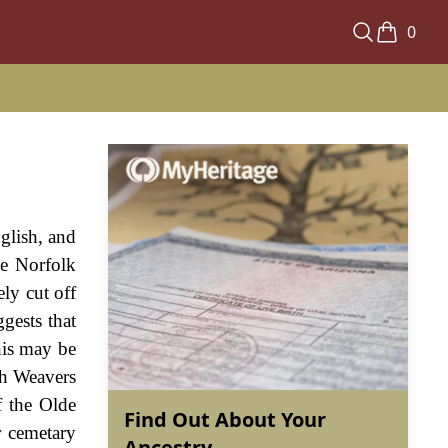
0
glish, and
he Norfolk
ely cut off
gests that
his may be
sh Weavers
f the Olde
Find Out About Your
r cemetary
Ancestry