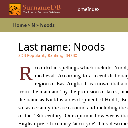
Home
Index
Home
>
N
>
Noods
Last name:
Noods
SDB Popularity Ranking:
34230
R
ecorded in spellings which include: Nudd
medieval. According to a recent dictionar
region of East Anglia. It is known that a m
from 'the mainland' by the profusion of lakes, m
the name as Nudd is a development of Hudd, itse
so, as certainly the area around and including t
of the 13th century. Our opinion however is tha
English pre 7th century 'atten yde'. This descri