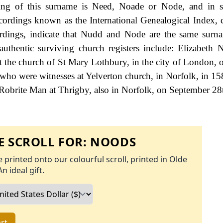
ling of this surname is Need, Noade or Node, and in s
ecordings known as the International Genealogical Index, 
ordings, indicate that Nudd and Node are the same surn
uthentic surviving church registers include: Elizabeth 
 the church of St Mary Lothbury, in the city of London, 
ho were witnesses at Yelverton church, in Norfolk, in 158
obrite Man at Thrigby, also in Norfolk, on September 28
 SCROLL FOR:
NOODS
 printed onto our colourful scroll, printed in Olde
An ideal gift.
rt