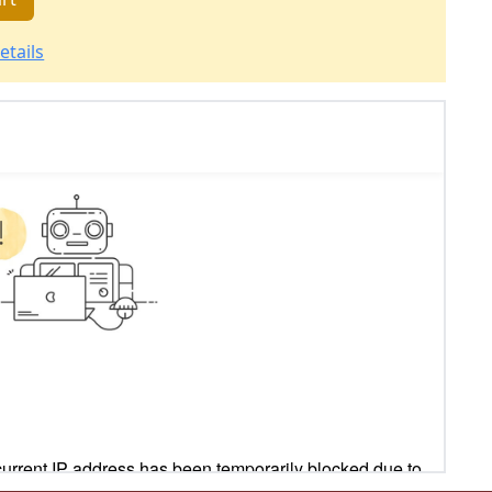
etails