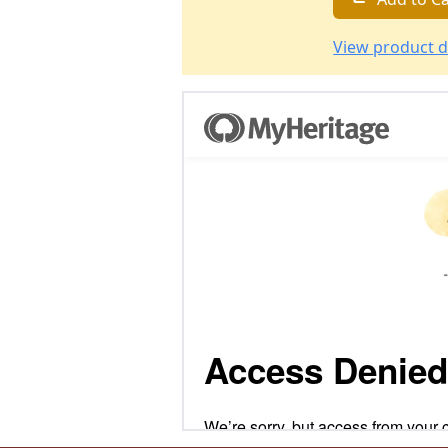
View product d