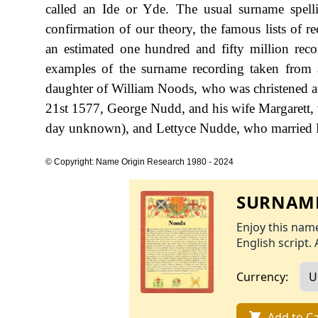
called an Ide or Yde. The usual surname spel
confirmation of our theory, the famous lists of r
an estimated one hundred and fifty million rec
examples of the surname recording taken from a
daughter of William Noods, who was christened at
21st 1577, George Nudd, and his wife Margarett, w
day unknown), and Lettyce Nudde, who married R
© Copyright: Name Origin Research 1980 - 2024
SURNAME
Enjoy this name
English script. 
Currency:
Add to Ca