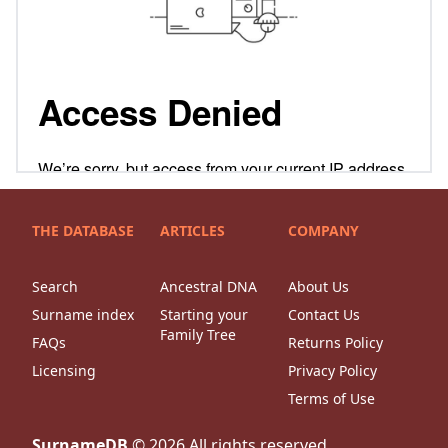
THE DATABASE
ARTICLES
COMPANY
Search
Ancestral DNA
About Us
Surname index
Starting your
Contact Us
Family Tree
FAQs
Returns Policy
Licensing
Privacy Policy
Terms of Use
SurnameDB
©
2026
All rights reserved.