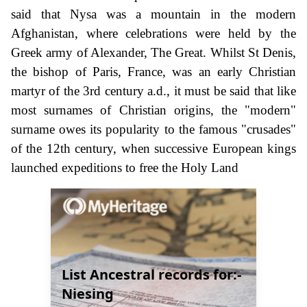
said that Nysa was a mountain in the modern
Afghanistan, where celebrations were held by the
Greek army of Alexander, The Great. Whilst St Denis,
the bishop of Paris, France, was an early Christian
martyr of the 3rd century a.d., it must be said that like
most surnames of Christian origins, the "modern"
surname owes its popularity to the famous "crusades"
of the 12th century, when successive European kings
launched expeditions to free the Holy Land
List Ancestral records for:-
Niesing