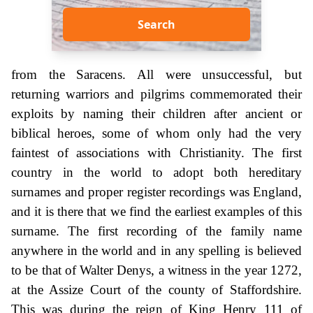
Search
from the Saracens. All were unsuccessful, but
returning warriors and pilgrims commemorated their
exploits by naming their children after ancient or
biblical heroes, some of whom only had the very
faintest of associations with Christianity. The first
country in the world to adopt both hereditary
surnames and proper register recordings was England,
and it is there that we find the earliest examples of this
surname. The first recording of the family name
anywhere in the world and in any spelling is believed
to be that of Walter Denys, a witness in the year 1272,
at the Assize Court of the county of Staffordshire.
This was during the reign of King Henry 111 of