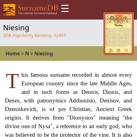
☰
Niesing
SDB Popularity Ranking:
32453
Home
>
N
>
Niesing
T
his famous surname recorded in almost every
European country since the late Middle Ages,
and in such forms as Dennis, Dionis, and
Denes, with patronymics Addionisio, Denisov, and
Dzeniskevich, is of pre Christian, Ancient Greek
origins. It derives from "Dionysios" meaning "the
divine one of Nysa", a reference to an early god, who
was believed to be the protector of the vine. It is also