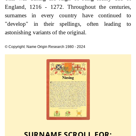
England, 1216 - 1272. Throughout the centuries,
surnames in every country have continued to
"develop" in their spellings, often leading to
astonishing variants of the original.
© Copyright: Name Origin Research 1980 - 2024
SURNAME SCROLL FOR: