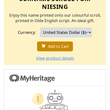
NIESING
Enjoy this name printed onto our colourful scroll,
printed in Olde English script. An ideal gift.
Currency:
Add to Cart
View product details