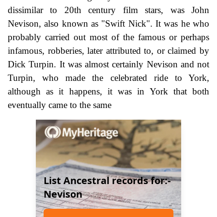
dissimilar to 20th century film stars, was John
Nevison, also known as "Swift Nick". It was he who
probably carried out most of the famous or perhaps
infamous, robberies, later attributed to, or claimed by
Dick Turpin. It was almost certainly Nevison and not
Turpin, who made the celebrated ride to York,
although as it happens, it was in York that both
eventually came to the same
List Ancestral records for:-
Nevison