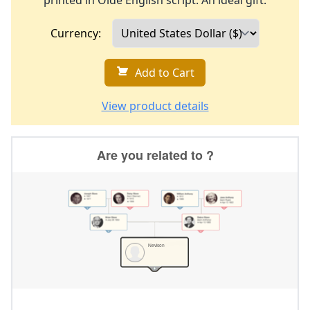
printed in Olde English script. An ideal gift.
Currency:
Add to Cart
View product details