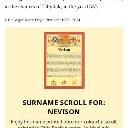
in the charters of Tillydak, in the year1535.
© Copyright: Name Origin Research 1980 - 2024
SURNAME SCROLL FOR:
NEVISON
Enjoy this name printed onto our colourful scroll,