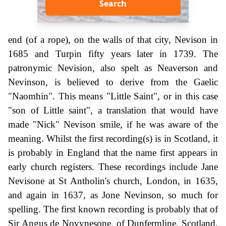
Search
end (of a rope), on the walls of that city, Nevison in
1685 and Turpin fifty years later in 1739. The
patronymic Nevision, also spelt as Neaverson and
Nevinson, is believed to derive from the Gaelic
"Naomhin". This means "Little Saint", or in this case
"son of Little saint", a translation that would have
made "Nick" Nevison smile, if he was aware of the
meaning. Whilst the first recording(s) is in Scotland, it
is probably in England that the name first appears in
early church registers. These recordings include Jane
Nevisone at St Antholin's church, London, in 1635,
and again in 1637, as Jone Nevinson, so much for
spelling. The first known recording is probably that of
Sir Angus de Novynesone, of Dunfermline, Scotland,