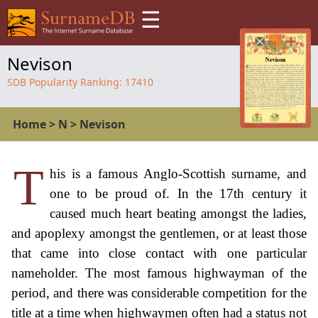
☰
Nevison
SDB Popularity Ranking:
17410
Home
>
N
>
Nevison
T
his is a famous Anglo-Scottish surname, and
one to be proud of. In the 17th century it
caused much heart beating amongst the ladies,
and apoplexy amongst the gentlemen, or at least those
that came into close contact with one particular
nameholder. The most famous highwayman of the
period, and there was considerable competition for the
title at a time when highwaymen often had a status not