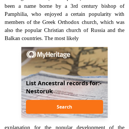
been a name borne by a 3rd century bishop of
Pamphilia, who enjoyed a certain popularity with
members of the Greek Orthodox church, which was
also the popular Christian church of Russia and the
Balkan countries. The most likely
List Ancestral records for:-
Nestoruk
Search
explanation for the popular development of the