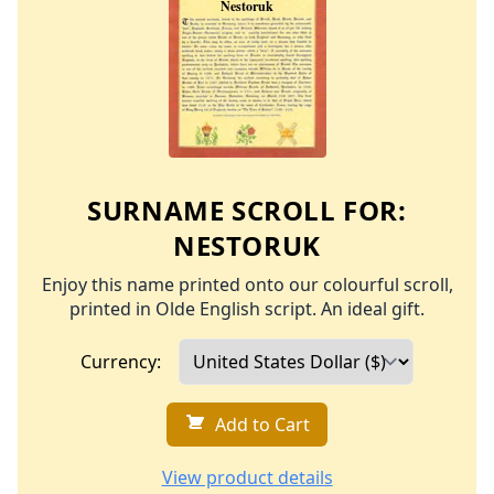
SURNAME SCROLL FOR:
NESTORUK
Enjoy this name printed onto our colourful scroll,
printed in Olde English script. An ideal gift.
Currency:
Add to Cart
View product details