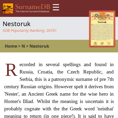
☰
Nestoruk
SDB Popularity Ranking:
26701
Home
>
N
>
Nestoruk
R
ecorded in several spellings and found in
Russia, Croatia, the Czech Republic, and
Serbia, this is a patronymic surname of pre 7th
century Russian origins. However spelt it derives from
'Nester', an Ancient Greek name for the wise hero in
Homer's Illiad. Whilst the meaning is uncertain it is
probably cognate with the the Greek word 'neisthai'
meaning to return (in one piece!). It is said to have