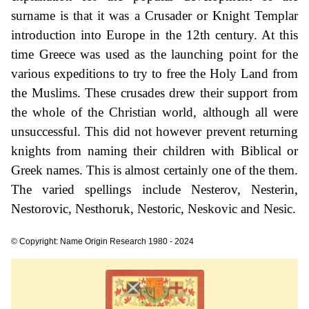
surname is that it was a Crusader or Knight Templar
introduction into Europe in the 12th century. At this
time Greece was used as the launching point for the
various expeditions to try to free the Holy Land from
the Muslims. These crusades drew their support from
the whole of the Christian world, although all were
unsuccessful. This did not however prevent returning
knights from naming their children with Biblical or
Greek names. This is almost certainly one of the them.
The varied spellings include Nesterov, Nesterin,
Nestorovic, Nesthoruk, Nestoric, Neskovic and Nesic.
© Copyright: Name Origin Research 1980 - 2024