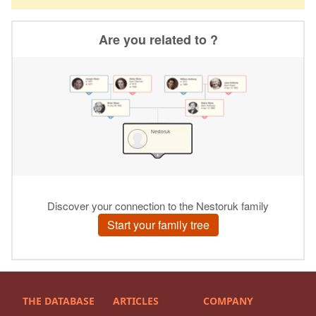
THE DATABASE
ARTICLES
COMPANY