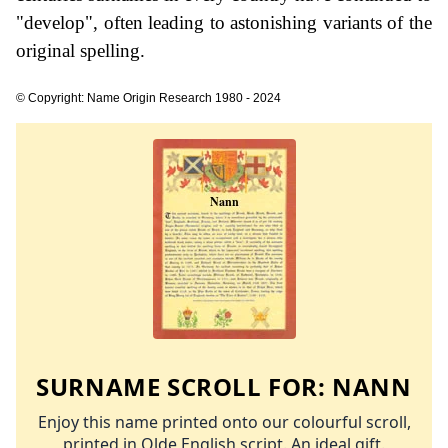
"develop", often leading to astonishing variants of the
original spelling.
© Copyright: Name Origin Research 1980 - 2024
SURNAME SCROLL FOR:
NANN
Enjoy this name printed onto our colourful scroll,
printed in Olde English script. An ideal gift.