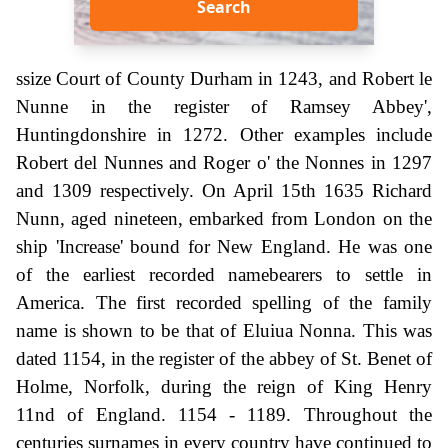
Search
ssize Court of County Durham in 1243, and Robert le
Nunne in the register of Ramsey Abbey',
Huntingdonshire in 1272. Other examples include
Robert del Nunnes and Roger o' the Nonnes in 1297
and 1309 respectively. On April 15th 1635 Richard
Nunn, aged nineteen, embarked from London on the
ship 'Increase' bound for New England. He was one
of the earliest recorded namebearers to settle in
America. The first recorded spelling of the family
name is shown to be that of Eluiua Nonna. This was
dated 1154, in the register of the abbey of St. Benet of
Holme, Norfolk, during the reign of King Henry
11nd of England. 1154 - 1189. Throughout the
centuries surnames in every country have continued to