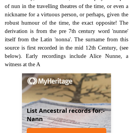
of nun in the travelling theatres of the time, or even a
nickname for a virtuous person, or perhaps, given the
robust humour of the time, the exact opposite! The
derivation is from the pre 7th century word 'nunne'
itself from the Latin 'nonna'. The surname from this
source is first recorded in the mid 12th Century, (see
below). Early recordings include Alice Nunne, a
witness at the A
List Ancestral records for:-
Nann