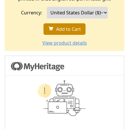
Currency:
Add to Cart
View product details