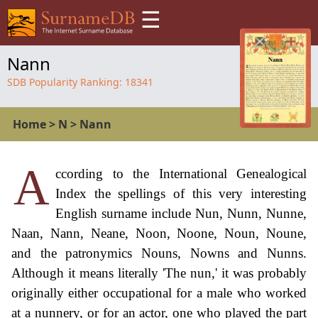
☰
Nann
SDB Popularity Ranking:
18341
Home
>
N
>
Nann
A
ccording to the International Genealogical
Index the spellings of this very interesting
English surname include Nun, Nunn, Nunne,
Naan, Nann, Neane, Noon, Noone, Noun, Noune,
and the patronymics Nouns, Nowns and Nunns.
Although it means literally 'The nun,' it was probably
originally either occupational for a male who worked
at a nunnery, or for an actor, one who played the part