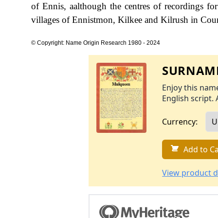
of Ennis, aalthough the centres of recordings 
villages of Ennistmon, Kilkee and Kilrush in Cou
© Copyright: Name Origin Research 1980 - 2024
SURNAME
Enjoy this name
English script. 
Currency:
Add to Ca
View product d