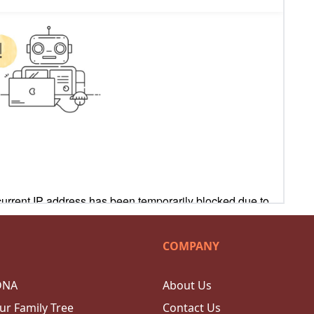
COMPANY
DNA
About Us
ur Family Tree
Contact Us