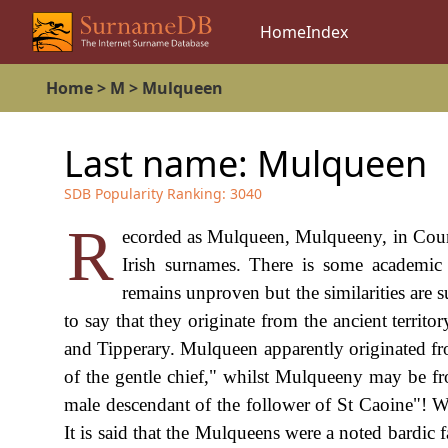
Home
Index
Home
>
M
>
Mulqueen
Last name:
Mulqueen
SDB Popularity Ranking:
3040
R
ecorded as Mulqueen, Mulqueeny, in Coun
Irish surnames. There is some academic a
remains unproven but the similarities are 
to say that they originate from the ancient terri
and Tipperary. Mulqueen apparently originated f
of the gentle chief," whilst Mulqueeny may be fro
male descendant of the follower of St Caoine"! Wel
It is said that the Mulqueens were a noted bardic 