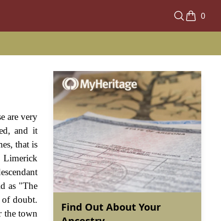
0
e are very
ed, and it
s, that is
, Limerick
descendant
id as "The
 of doubt.
Find Out About Your
r the town
Ancestry