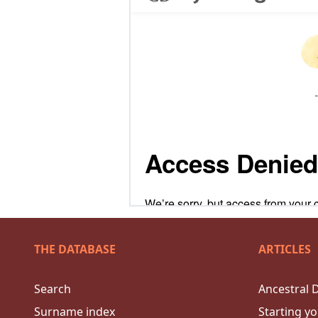
THE DATABASE
ARTICLES
Search
Ancestral 
Surname index
Starting yo