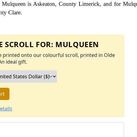
for Mulqueen is Askeaton, County Limerick, and for Mulq
nty Clare.
 SCROLL FOR:
MULQUEEN
 printed onto our colourful scroll, printed in Olde
An ideal gift.
rt
etails