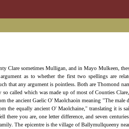
ty Clare sometimes Mulligan, and in Mayo Mulkeen, thes
rgument as to whether the first two spellings are relat
such that any argument is pointless. Both are Thomond name
tory so called which was made up of most of Counties Clare
rom the ancient Gaelic O' Maolchaoin meaning "The male 
m the equally ancient O' Maolchaine," translating it is sa
l there you are, one letter difference, and seven centuries
family. The epicentre is the village of Ballymullqueeny nea