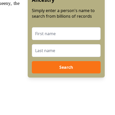
ueeny, the
Simply enter a person's name to
search from billions of records
Search