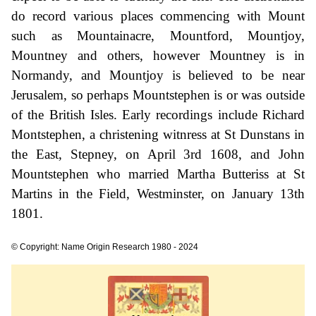
do record various places commencing with Mount
such as Mountainacre, Mountford, Mountjoy,
Mountney and others, however Mountney is in
Normandy, and Mountjoy is believed to be near
Jerusalem, so perhaps Mountstephen is or was outside
of the British Isles. Early recordings include Richard
Montstephen, a christening witnress at St Dunstans in
the East, Stepney, on April 3rd 1608, and John
Mountstephen who married Martha Butteriss at St
Martins in the Field, Westminster, on January 13th
1801.
© Copyright: Name Origin Research 1980 - 2024