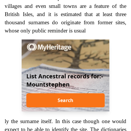
villages and even small towns are a feature of the
British Isles, and it is estimated that at least three
thousand surnames do originate from former sites,
whose only public reminder is usual
List Ancestral records for:-
Mountstephen
Search
ly the surname itself. In this case though one would
expect to be able to identify the site. The dictionaries