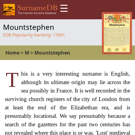
☰
Mountstephen
SDB Popularity Ranking:
17601
Home
>
M
>
Mountstephen
T
his is a very interesting surname is English,
although its ultimate origin may lie across the
sea possibly in France. It is well recorded in the
surviving church registers of the city of London from
at least the end of the Elizabethan era, and is
presumably locational. We say presumably because a
search of the gazetters for the past two centuries has
not revealed where this place is or was. 'Lost' medieval