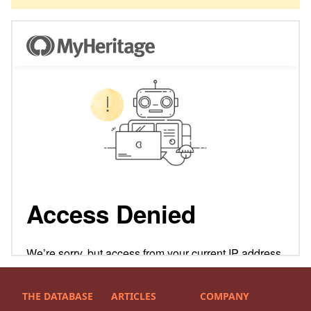
THE DATABASE
ARTICLES
COMPANY