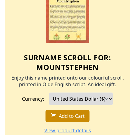
SURNAME SCROLL FOR:
MOUNTSTEPHEN
Enjoy this name printed onto our colourful scroll,
printed in Olde English script. An ideal gift.
Currency:
Add to Cart
View product details