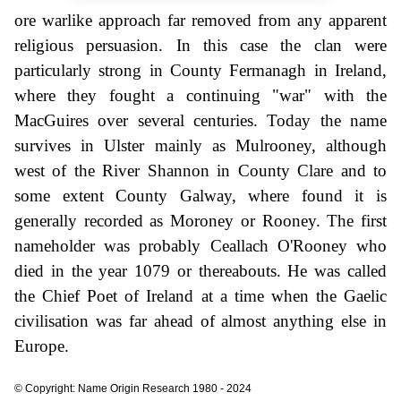
ore warlike approach far removed from any apparent
religious persuasion. In this case the clan were
particularly strong in County Fermanagh in Ireland,
where they fought a continuing "war" with the
MacGuires over several centuries. Today the name
survives in Ulster mainly as Mulrooney, although
west of the River Shannon in County Clare and to
some extent County Galway, where found it is
generally recorded as Moroney or Rooney. The first
nameholder was probably Ceallach O'Rooney who
died in the year 1079 or thereabouts. He was called
the Chief Poet of Ireland at a time when the Gaelic
civilisation was far ahead of almost anything else in
Europe.
© Copyright: Name Origin Research 1980 - 2024