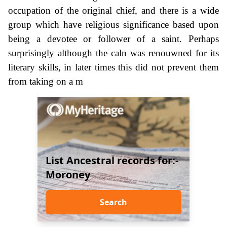
occupation of the original chief, and there is a wide
group which have religious significance based upon
being a devotee or follower of a saint. Perhaps
surprisingly although the caln was renouwned for its
literary skills, in later times this did not prevent them
from taking on a m
List Ancestral records for:-
Moroney
Search