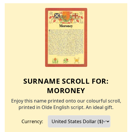
SURNAME SCROLL FOR:
MORONEY
Enjoy this name printed onto our colourful scroll,
printed in Olde English script. An ideal gift.
Currency: