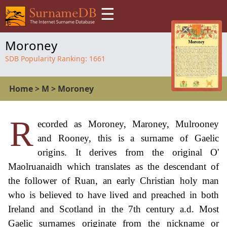
☰
Moroney
SDB Popularity Ranking:
1661
Home
>
M
>
Moroney
R
ecorded as Moroney, Maroney, Mulrooney
and Rooney, this is a surname of Gaelic
origins. It derives from the original O'
Maolruanaidh which translates as the descendant of
the follower of Ruan, an early Christian holy man
who is believed to have lived and preached in both
Ireland and Scotland in the 7th century a.d. Most
Gaelic surnames originate from the nickname or