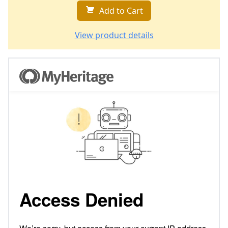
Add to Cart
View product details