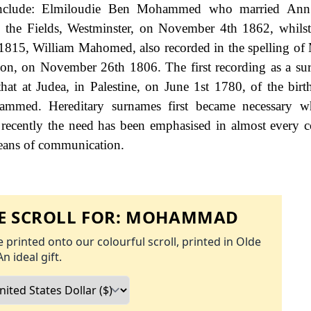
 include: Elmiloudie Ben Mohammed who married Ann
n the Fields, Westminster, on November 4th 1862, whilst 
1815, William Mahomed, also recorded in the spelling o
don, on November 26th 1806. The first recording as a s
at at Judea, in Palestine, on June 1st 1780, of the birt
ed. Hereditary surnames first became necessary 
 recently the need has been emphasised in almost every 
means of communication.
 SCROLL FOR:
MOHAMMAD
 printed onto our colourful scroll, printed in Olde
An ideal gift.