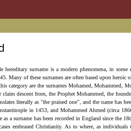
d
ngle hereditary surname is a modern phenomena, in some 
45. Many of these surnames are often based upon heroic or
in this category are the surnames Mohamed, Mohammed, 
or claim descent from, the Prophet Mohammed, the founde
lates literally as "the praised one", and the name has be
nstantinople in 1453, and Mohammed Ahmed (circa 1860
 as a surname has been recorded in England since the 18t
cases embrased Christianity. As to where, as individuals