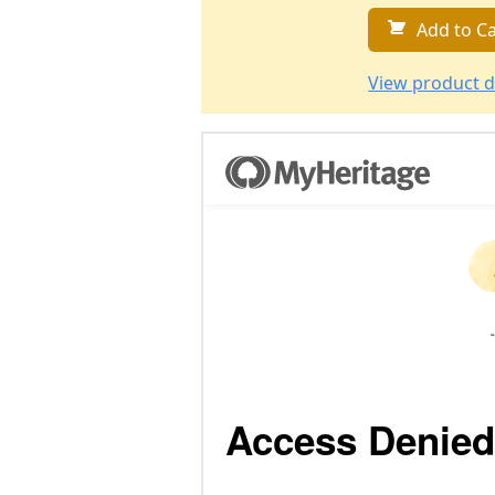
Add to Ca
View product d