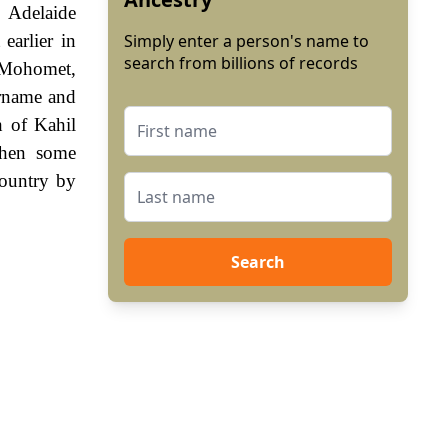
 Adelaide
earlier in
Simply enter a person's name to
search from billions of records
f Mohomet,
urname and
h of Kahil
when some
country by
Search