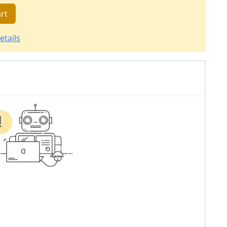
rt
etails