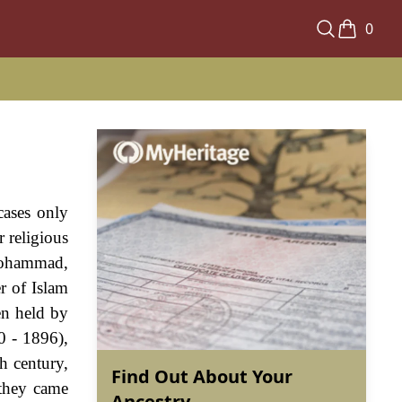
0
cases only
 religious
Mohammad,
r of Islam
en held by
 - 1896),
h century,
Find Out About Your
 they came
Ancestry