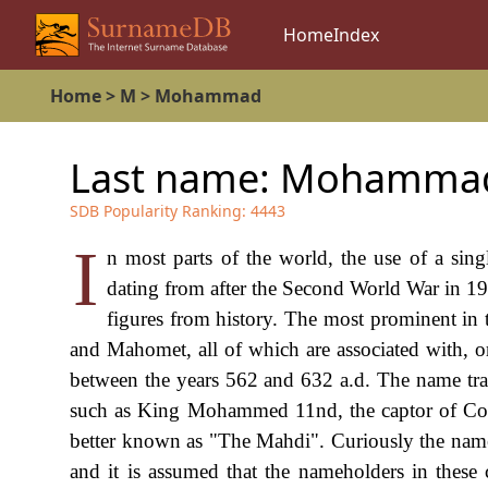
Home
Index
Home
>
M
>
Mohammad
Last name:
Mohamma
SDB Popularity Ranking:
4443
I
n most parts of the world, the use of a si
dating from after the Second World War in 19
figures from history. The most prominent 
and Mahomet, all of which are associated with, 
between the years 562 and 632 a.d. The name trans
such as King Mohammed 11nd, the captor of Co
better known as "The Mahdi". Curiously the name
and it is assumed that the nameholders in these 