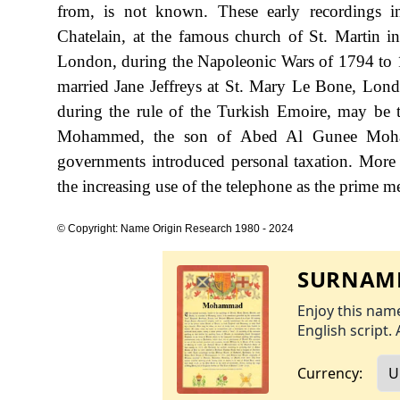
from, is not known. These early recordings
Chatelain, at the famous church of St. Martin i
London, during the Napoleonic Wars of 1794 to 
married Jane Jeffreys at St. Mary Le Bone, Lon
during the rule of the Turkish Emoire, may be th
Mohammed, the son of Abed Al Gunee Mohamm
governments introduced personal taxation. More
the increasing use of the telephone as the prime 
© Copyright: Name Origin Research 1980 - 2024
SURNAME
Enjoy this name
English script. 
Currency: