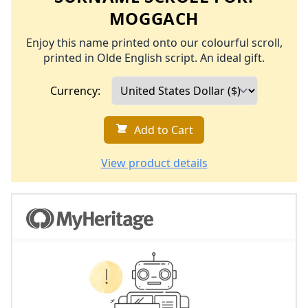
MOGGACH
Enjoy this name printed onto our colourful scroll,
printed in Olde English script. An ideal gift.
Currency:
Add to Cart
View product details