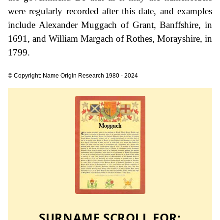
were regularly recorded after this date, and examples
include Alexander Muggach of Grant, Banffshire, in
1691, and William Margach of Rothes, Morayshire, in
1799.
© Copyright: Name Origin Research 1980 - 2024
SURNAME SCROLL FOR: