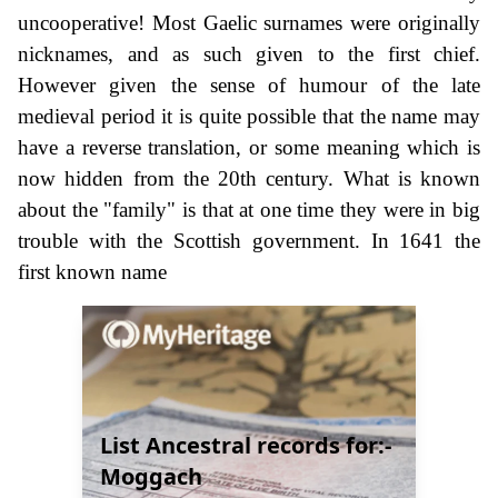
uncooperative! Most Gaelic surnames were originally
nicknames, and as such given to the first chief.
However given the sense of humour of the late
medieval period it is quite possible that the name may
have a reverse translation, or some meaning which is
now hidden from the 20th century. What is known
about the "family" is that at one time they were in big
trouble with the Scottish government. In 1641 the
first known name
List Ancestral records for:-
Moggach