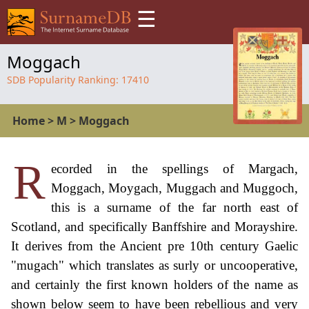
☰
Moggach
SDB Popularity Ranking:
17410
Home
>
M
>
Moggach
R
ecorded in the spellings of Margach,
Moggach, Moygach, Muggach and Muggoch,
this is a surname of the far north east of
Scotland, and specifically Banffshire and Morayshire.
It derives from the Ancient pre 10th century Gaelic
"mugach" which translates as surly or uncooperative,
and certainly the first known holders of the name as
shown below seem to have been rebellious and very