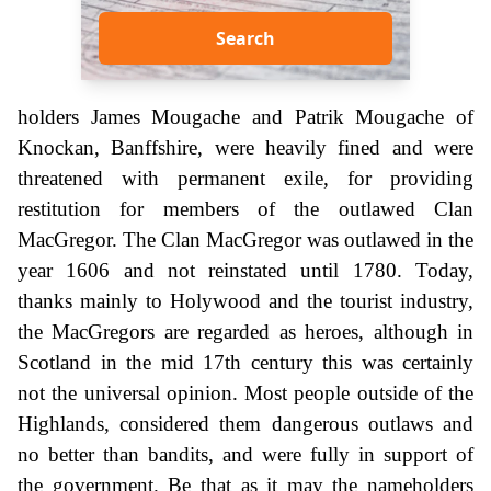
Search
holders James Mougache and Patrik Mougache of
Knockan, Banffshire, were heavily fined and were
threatened with permanent exile, for providing
restitution for members of the outlawed Clan
MacGregor. The Clan MacGregor was outlawed in the
year 1606 and not reinstated until 1780. Today,
thanks mainly to Holywood and the tourist industry,
the MacGregors are regarded as heroes, although in
Scotland in the mid 17th century this was certainly
not the universal opinion. Most people outside of the
Highlands, considered them dangerous outlaws and
no better than bandits, and were fully in support of
the government. Be that as it may the nameholders