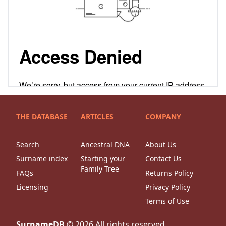
THE DATABASE
ARTICLES
COMPANY
Search
Ancestral DNA
About Us
Surname index
Starting your
Contact Us
Family Tree
FAQs
Returns Policy
Licensing
Privacy Policy
Terms of Use
SurnameDB
©
2026
All rights reserved.