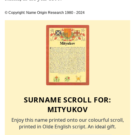
© Copyright: Name Origin Research 1980 - 2024
SURNAME SCROLL FOR:
MITYUKOV
Enjoy this name printed onto our colourful scroll,
printed in Olde English script. An ideal gift.