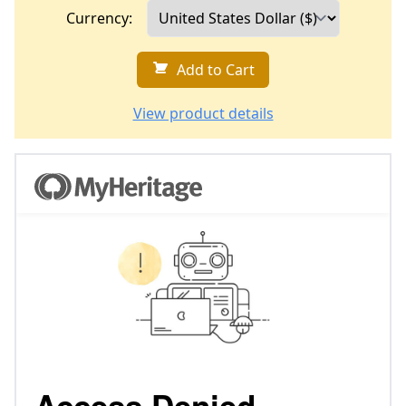
Currency:
Add to Cart
View product details