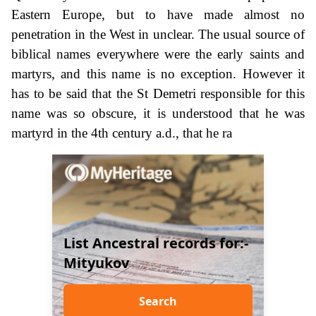
Eastern Europe, but to have made almost no
penetration in the West in unclear. The usual source of
biblical names everywhere were the early saints and
martyrs, and this name is no exception. However it
has to be said that the St Demetri responsible for this
name was so obscure, it is understood that he was
martyrd in the 4th century a.d., that he ra
List Ancestral records for:-
Mityukov
Search