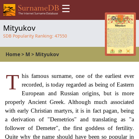
☰
Mityukov
SDB Popularity Ranking:
47550
Home
>
M
>
Mityukov
T
his famous surname, one of the earliest ever
recorded, is today regarded as being of Eastern
European and Russian origins, but is more
properly Ancient Greek. Although much associated
with early Christian martyrs, it is in fact pagan, being
a derivation of "Demetrios" and translating as "a
follower of Demeter", the first goddess of fertility.
Quite why the name should have been so popular in