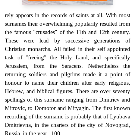
rely appears in the records of saints at all. With most
surnames their overwhelming popularity resulted from
the famous "crusades" of the 11th and 12th century.
These were lead by successive generations of
Christian monarchs. All failed in their self appointed
task of "freeing" the Holy Land, and specifically
Jerusalem, from the Saracens. Nethertheless the
returning soldiers and pilgrims made it a point of
honour to name their children after early religious,
Hebrew, and biblical figures. There are over seventy
spellings of this surname ranging from Dmitriev and
Mitrovic, to Domotor and Mityagin. The first known
recording of the surname is probably that of Lyubava
Dmitrievna, in the charters of the city of Novograd,
Russia, in the year 1100.