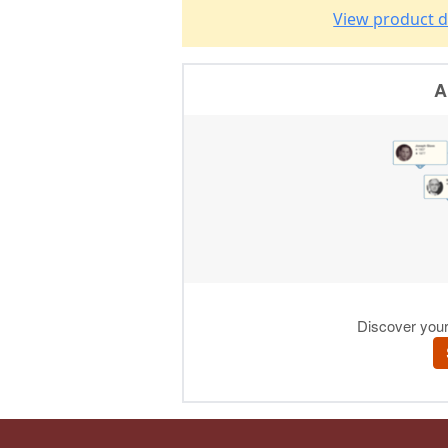
View product d