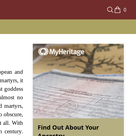
0
ropean and
artyrs, it
rst goddess
almost no
d martyrs,
o obscure,
t all. With
Find Out About Your
h century.
Ancestry