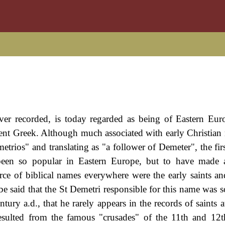
ever recorded, is today regarded as being of Eastern Eu
ent Greek. Although much associated with early Christian m
metrios" and translating as "a follower of Demeter", the fi
 been so popular in Eastern Europe, but to have made 
rce of biblical names everywhere were the early saints an
be said that the St Demetri responsible for this name was s
tury a.d., that he rarely appears in the records of saints a
sulted from the famous "crusades" of the 11th and 12t