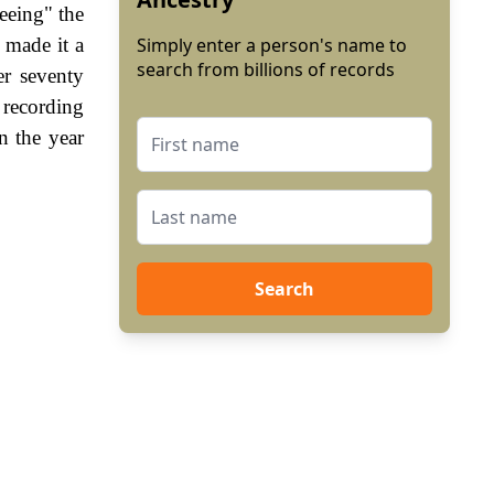
reeing" the
 made it a
Simply enter a person's name to
search from billions of records
er seventy
 recording
n the year
Search