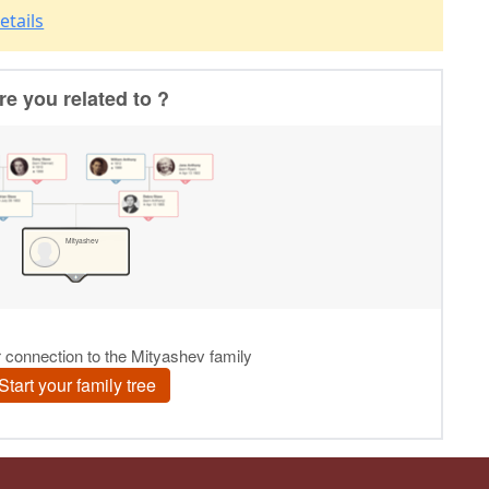
etails