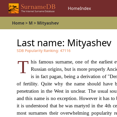
Home
Index
Home
>
M
>
Mityashev
Last name:
Mityashev
SDB Popularity Ranking:
47116
T
his famous surname, one of the earliest 
Russian origins, but is more properly Anci
is in fact pagan, being a derivation of "De
of fertility. Quite why the name should have
penetration in the West in unclear. The usual sou
and this name is no exception. However it has to 
it is understood that he was martyrd in the 4th cen
most surnames their overwhelming popularity re