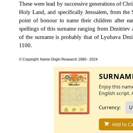
These were lead by successive generations of Christ
Holy Land, and specifically Jerusalem, from the S
point of honour to name their children after ear
spellings of this surname ranging from Dmitriev
of the surname is probably that of Lyubava Dmitr
1100.
© Copyright: Name Origin Research 1980 - 2024
SURNAME
Enjoy this name
English script. 
Currency:
Add to Ca