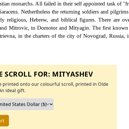
ian monarchs. All failed in their self appointed task of "f
aracens. Nethertheless the returning soldiers and pilgrims
ly religious, Hebrew, and biblical figures. There are ov
 and Mitrovic, to Domotor and Mityagin. The first known
ievna, in the charters of the city of Novograd, Russia, i
 SCROLL FOR:
MITYASHEV
 printed onto our colourful scroll, printed in Olde
An ideal gift.
rt