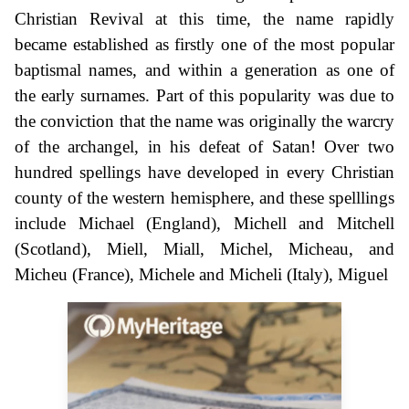
Christian Revival at this time, the name rapidly
became established as firstly one of the most popular
baptismal names, and within a generation as one of
the early surnames. Part of this popularity was due to
the conviction that the name was originally the warcry
of the archangel, in his defeat of Satan! Over two
hundred spellings have developed in every Christian
county of the western hemisphere, and these spelllings
include Michael (England), Michell and Mitchell
(Scotland), Miell, Miall, Michel, Micheau, and
Micheu (France), Michele and Micheli (Italy), Miguel