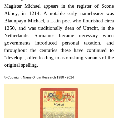
Magister Michael appears in the register of Scone
Abbey, in 1214. A notable early namebearer was
Blaunpayn Michael, a Latin poet who flourished circa
1250, and was traditionally dean of Utrecht, in the
Netherlands. Surnames became necessary when
governments introduced personal taxation, and
throughout the centuries these have continued to
"develop", often leading to astonishing variants of the
original spelling.
© Copyright: Name Origin Research 1980 - 2024