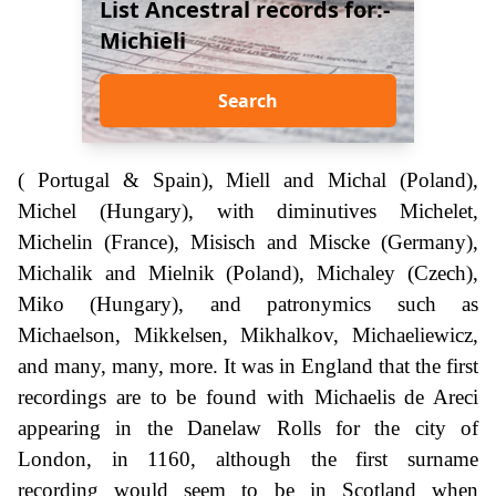
List Ancestral records for:-
Michieli
Search
( Portugal & Spain), Miell and Michal (Poland),
Michel (Hungary), with diminutives Michelet,
Michelin (France), Misisch and Miscke (Germany),
Michalik and Mielnik (Poland), Michaley (Czech),
Miko (Hungary), and patronymics such as
Michaelson, Mikkelsen, Mikhalkov, Michaeliewicz,
and many, many, more. It was in England that the first
recordings are to be found with Michaelis de Areci
appearing in the Danelaw Rolls for the city of
London, in 1160, although the first surname
recording would seem to be in Scotland when