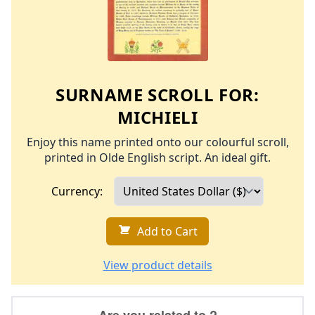
SURNAME SCROLL FOR:
MICHIELI
Enjoy this name printed onto our colourful scroll,
printed in Olde English script. An ideal gift.
Currency:
Add to Cart
View product details