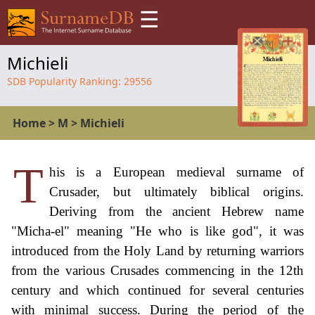
☰
Michieli
SDB Popularity Ranking:
29556
Home
>
M
>
Michieli
T
his is a European medieval surname of
Crusader, but ultimately biblical origins.
Deriving from the ancient Hebrew name
"Micha-el" meaning "He who is like god", it was
introduced from the Holy Land by returning warriors
from the various Crusades commencing in the 12th
century and which continued for several centuries
with minimal success. During the period of the