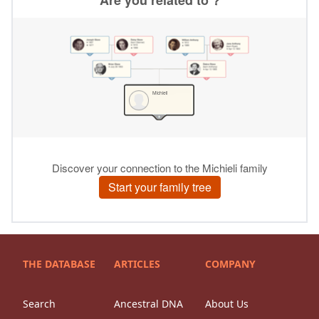
THE DATABASE
ARTICLES
COMPANY
Search
Ancestral DNA
About Us