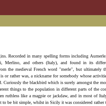
igins. Recorded in many spelling forms including Aumerle
, Merlino, and others (Italy), and found in its diffe
from the medieval French word "merle", but ultimately
 is or rather was, a nickname for somebody whose activitie
. Curiously the blackbird which is surely amongst the mos
rent things to the population in different parts of the con
n ruthless like a magpie or jackdaw, and in most of Italy
 to be bit simple, whilst in Sicily it was considered rather t