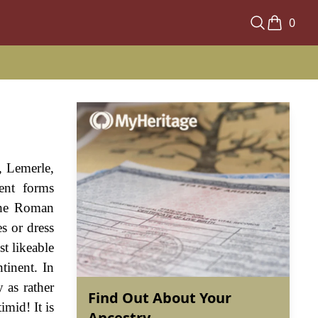
0
, Lemerle,
rent forms
 the Roman
s or dress
t likeable
tinent. In
 as rather
Find Out About Your
imid! It is
Ancestry