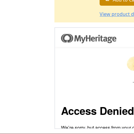
View product d