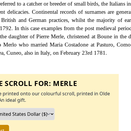
erred to a catcher or breeder of small birds, the Italians in
nt delicacies. Continental records of surnames are general
r British and German practices, whilst the majority of ea
f 1792. In this case examples from the post medieval peri
he daughter of Pierre Merle, christened at Boune in the 
o Merlo who married Maria Costadone at Pasturo, Como,
, Cuneo, also in Italy, on February 23rd 1781.
 SCROLL FOR:
MERLE
 printed onto our colourful scroll, printed in Olde
An ideal gift.
rt