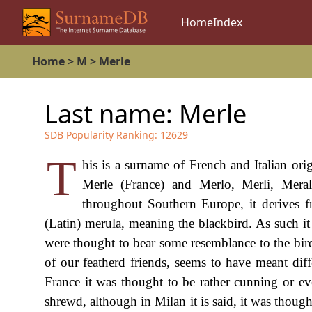
Home
Index
Home
>
M
>
Merle
Last name:
Merle
SDB Popularity Ranking:
12629
T
his is a surname of French and Italian or
Merle (France) and Merlo, Merli, Merali
throughout Southern Europe, it derives 
(Latin) merula, meaning the blackbird. As such it
were thought to bear some resemblance to the bird
of our featherd friends, seems to have meant diffe
France it was thought to be rather cunning or eve
shrewd, although in Milan it is said, it was thought