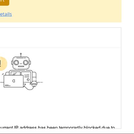
etails