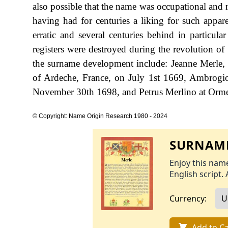
also possible that the name was occupational and ref
having had for centuries a liking for such appare
erratic and several centuries behind in particula
registers were destroyed during the revolution o
the surname development include: Jeanne Merle, t
of Ardeche, France, on July 1st 1669, Ambrogi
November 30th 1698, and Petrus Merlino at Ormea
© Copyright: Name Origin Research 1980 - 2024
SURNAME
Enjoy this name
English script. 
Currency:
Add to Ca