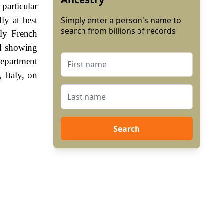
 particular
ly at best
Simply enter a person's name to
search from billions of records
rly French
od showing
department
 Italy, on
Search