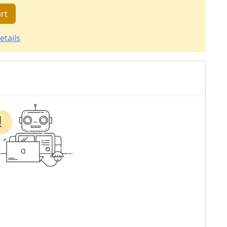
rt
etails