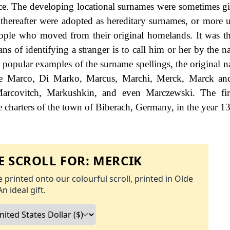
nce. The developing locational surnames were sometimes gi
d thereafter were adopted as hereditary surnames, or more u
eople who moved from their original homelands. It was th
ans of identifying a stranger is to call him or her by the 
 popular examples of the surname spellings, the original 
 De Marco, Di Marko, Marcus, Marchi, Merck, Marck an
Marcovitch, Markushkin, and even Marczewski. The fi
e charters of the town of Biberach, Germany, in the year 1
 SCROLL FOR:
MERCIK
 printed onto our colourful scroll, printed in Olde
An ideal gift.