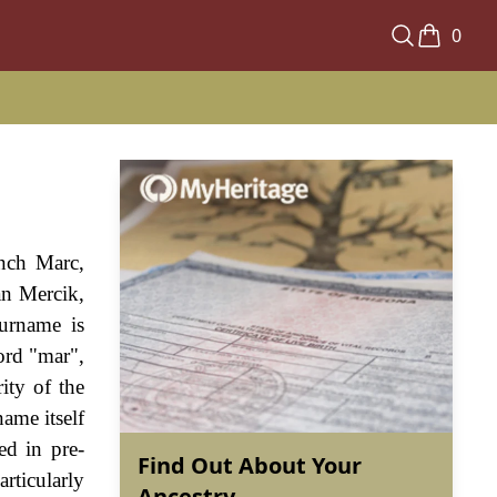
0
nch Marc,
an Mercik,
urname is
ord "mar",
ity of the
ame itself
ed in pre-
Find Out About Your
rticularly
Ancestry