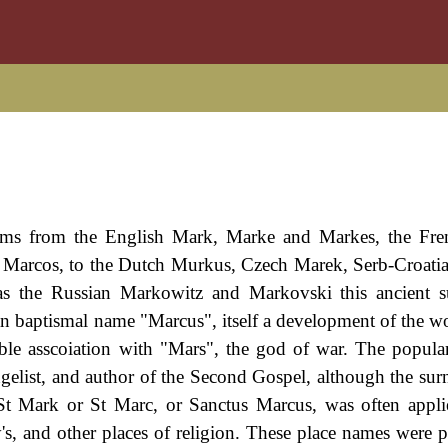
orms from the English Mark, Marke and Markes, the Fre
d Marcos, to the Dutch Murkus, Czech Marek, Serb-Croati
as the Russian Markowitz and Markovski this ancient s
an baptismal name "Marcus", itself a development of the w
ble asscoiation with "Mars", the god of war. The popular
gelist, and author of the Second Gospel, although the surn
 St Mark or St Marc, or Sanctus Marcus, was often appli
's, and other places of religion. These place names were pa