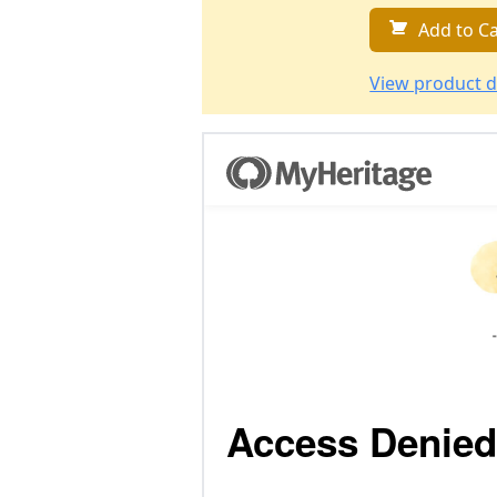
Add to Ca
View product d