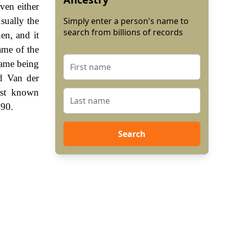
ven either
sually the
Simply enter a person's name to
search from billions of records
en, and it
name of the
name being
d Van der
rst known
390.
Search