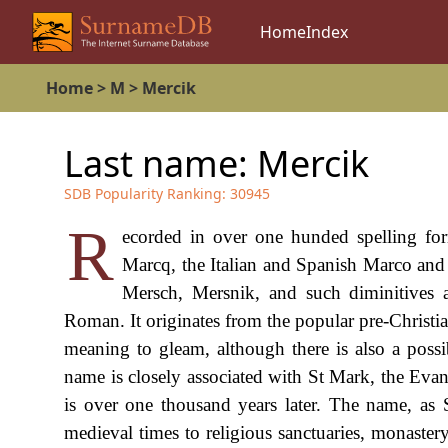
Home
Index
Home
>
M
>
Mercik
Last name:
Mercik
SDB Popularity Ranking:
30945
R
ecorded in over one hunded spelling f
Marcq, the Italian and Spanish Marco an
Mersch, Mersnik, and such diminitives 
Roman. It originates from the popular pre-Christi
meaning to gleam, although there is also a possi
name is closely associated with St Mark, the Evan
is over one thousand years later. The name, as
medieval times to religious sanctuaries, monastery