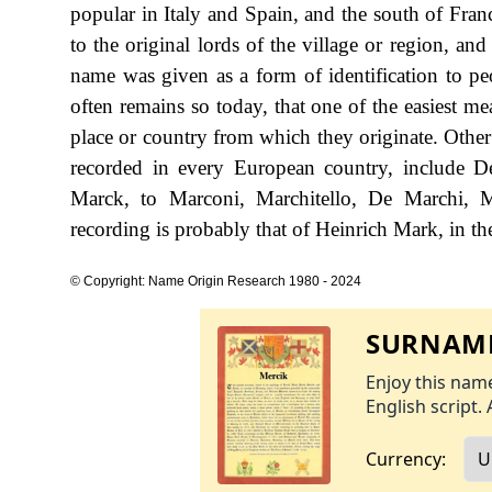
popular in Italy and Spain, and the south of Fra
to the original lords of the village or region, an
name was given as a form of identification to p
often remains so today, that one of the easiest me
place or country from which they originate. Other
recorded in every European country, include
Marck, to Marconi, Marchitello, De Marchi, 
recording is probably that of Heinrich Mark, in th
© Copyright: Name Origin Research 1980 - 2024
SURNAME
Enjoy this name
English script. 
Currency: