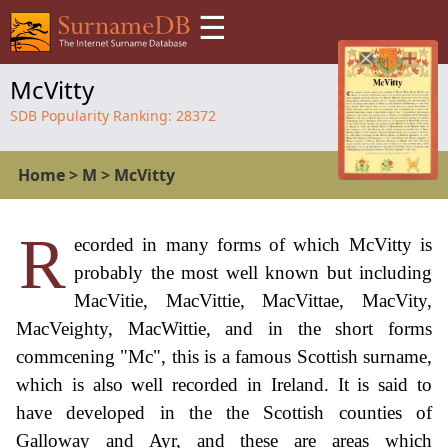
☰
McVitty
SDB Popularity Ranking:
28372
Home
>
M
>
McVitty
R
ecorded in many forms of which McVitty is
probably the most well known but including
MacVitie, MacVittie, MacVittae, MacVity,
MacVeighty, MacWittie, and in the short forms
commcening "Mc", this is a famous Scottish surname,
which is also well recorded in Ireland. It is said to
have developed in the the Scottish counties of
Galloway and Ayr, and these are areas which