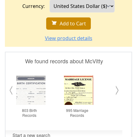
Currency:
Add to Cart
View product details