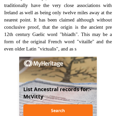
traditionally have the very close associations with
Ireland as well as being only twelve miles away at the
nearest point. It has been claimed although without
conclusive proof, that the origin is the ancient pre
12th century Gaelic word "bhiadh". This may be a
form of the original French word "vitaille" and the
even older Latin "victualis", and as s
List Ancestral records for:-
McVitty
Search