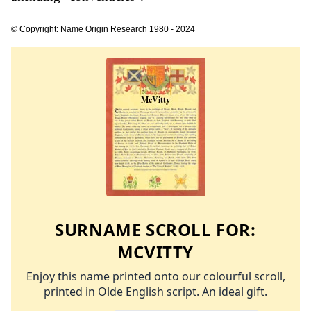
© Copyright: Name Origin Research 1980 - 2024
SURNAME SCROLL FOR:
MCVITTY
Enjoy this name printed onto our colourful scroll,
printed in Olde English script. An ideal gift.