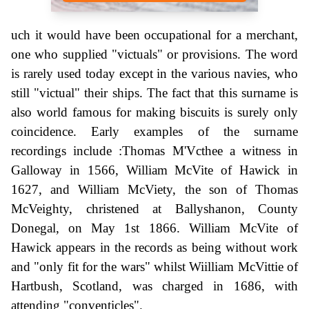
uch it would have been occupational for a merchant,
one who supplied "victuals" or provisions. The word
is rarely used today except in the various navies, who
still "victual" their ships. The fact that this surname is
also world famous for making biscuits is surely only
coincidence. Early examples of the surname
recordings include :Thomas M'Vcthee a witness in
Galloway in 1566, William McVite of Hawick in
1627, and William McViety, the son of Thomas
McVeighty, christened at Ballyshanon, County
Donegal, on May 1st 1866. William McVite of
Hawick appears in the records as being without work
and "only fit for the wars" whilst Wiilliam McVittie of
Hartbush, Scotland, was charged in 1686, with
attending "conventicles".