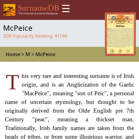
☰
McPeice
SDB Popularity Ranking:
41140
Home
>
M
>
McPeice
T
his very rare and interesting surname is of Irish
origin, and is an Anglicization of the Gaelic
"MacPeice", meaning "son of Peic", a personal
name of uncertain etymology, but thought to be
originally derived from the Olde English pre 7th
Century "peac", meaning a thickset man.
Traditionally, Irish family names are taken from the
heads of tribes, or from some illustrious warrior, and