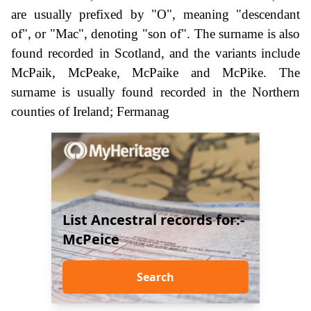
are usually prefixed by "O", meaning "descendant
of", or "Mac", denoting "son of". The surname is also
found recorded in Scotland, and the variants include
McPaik, McPeake, McPaike and McPike. The
surname is usually found recorded in the Northern
counties of Ireland; Fermanag
List Ancestral records for:-
McPeice
Search