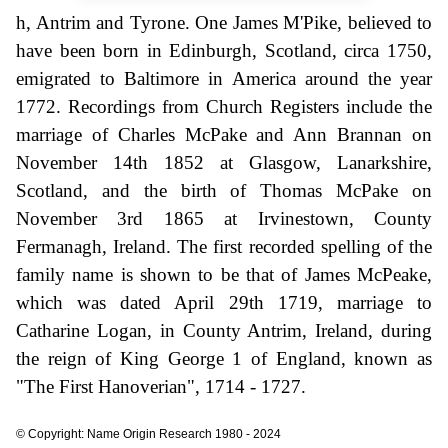
h, Antrim and Tyrone. One James M'Pike, believed to
have been born in Edinburgh, Scotland, circa 1750,
emigrated to Baltimore in America around the year
1772. Recordings from Church Registers include the
marriage of Charles McPake and Ann Brannan on
November 14th 1852 at Glasgow, Lanarkshire,
Scotland, and the birth of Thomas McPake on
November 3rd 1865 at Irvinestown, County
Fermanagh, Ireland. The first recorded spelling of the
family name is shown to be that of James McPeake,
which was dated April 29th 1719, marriage to
Catharine Logan, in County Antrim, Ireland, during
the reign of King George 1 of England, known as
"The First Hanoverian", 1714 - 1727.
© Copyright: Name Origin Research 1980 - 2024