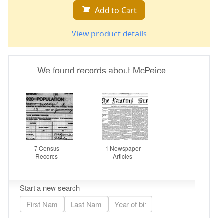
Add to Cart
View product details