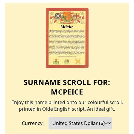
SURNAME SCROLL FOR:
MCPEICE
Enjoy this name printed onto our colourful scroll,
printed in Olde English script. An ideal gift.
Currency: