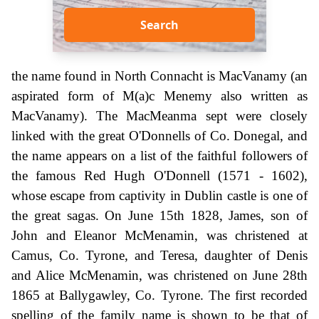
Search
the name found in North Connacht is MacVanamy (an
aspirated form of M(a)c Menemy also written as
MacVanamy). The MacMeanma sept were closely
linked with the great O'Donnells of Co. Donegal, and
the name appears on a list of the faithful followers of
the famous Red Hugh O'Donnell (1571 - 1602),
whose escape from captivity in Dublin castle is one of
the great sagas. On June 15th 1828, James, son of
John and Eleanor McMenamin, was christened at
Camus, Co. Tyrone, and Teresa, daughter of Denis
and Alice McMenamin, was christened on June 28th
1865 at Ballygawley, Co. Tyrone. The first recorded
spelling of the family name is shown to be that of