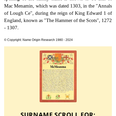
Mac Menamin, which was dated 1303, in the "Annals
of Lough Ce", during the reign of King Edward 1 of
England, known as "The Hammer of the Scots", 1272
- 1307.
© Copyright: Name Origin Research 1980 - 2024
SURNAME SCROLL FOR: