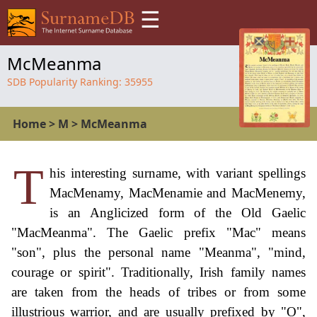
☰
McMeanma
SDB Popularity Ranking:
35955
Home
>
M
>
McMeanma
T
his interesting surname, with variant spellings
MacMenamy, MacMenamie and MacMenemy,
is an Anglicized form of the Old Gaelic
"MacMeanma". The Gaelic prefix "Mac" means
"son", plus the personal name "Meanma", "mind,
courage or spirit". Traditionally, Irish family names
are taken from the heads of tribes or from some
illustrious warrior, and are usually prefixed by "O",