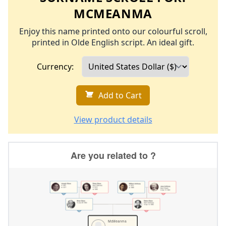
MCMEANMA
Enjoy this name printed onto our colourful scroll,
printed in Olde English script. An ideal gift.
Currency:
Add to Cart
View product details