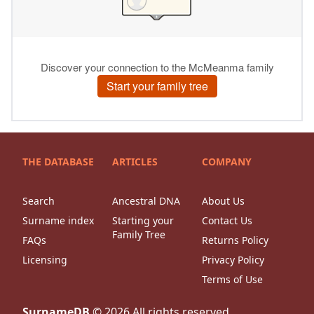
THE DATABASE
ARTICLES
COMPANY
Search
Ancestral DNA
About Us
Surname index
Starting your
Contact Us
Family Tree
FAQs
Returns Policy
Licensing
Privacy Policy
Terms of Use
SurnameDB
©
2026
All rights reserved.