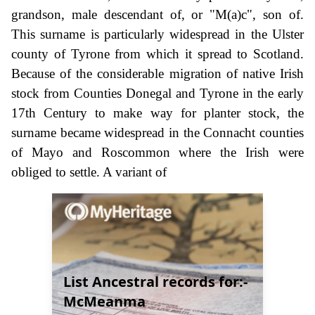
grandson, male descendant of, or "M(a)c", son of.
This surname is particularly widespread in the Ulster
county of Tyrone from which it spread to Scotland.
Because of the considerable migration of native Irish
stock from Counties Donegal and Tyrone in the early
17th Century to make way for planter stock, the
surname became widespread in the Connacht counties
of Mayo and Roscommon where the Irish were
obliged to settle. A variant of
List Ancestral records for:-
McMeanma