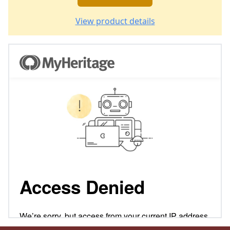
View product details