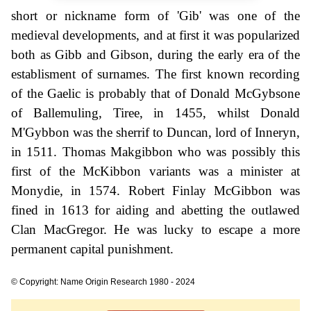
short or nickname form of 'Gib' was one of the
medieval developments, and at first it was popularized
both as Gibb and Gibson, during the early era of the
establisment of surnames. The first known recording
of the Gaelic is probably that of Donald McGybsone
of Ballemuling, Tiree, in 1455, whilst Donald
M'Gybbon was the sherrif to Duncan, lord of Inneryn,
in 1511. Thomas Makgibbon who was possibly this
first of the McKibbon variants was a minister at
Monydie, in 1574. Robert Finlay McGibbon was
fined in 1613 for aiding and abetting the outlawed
Clan MacGregor. He was lucky to escape a more
permanent capital punishment.
© Copyright: Name Origin Research 1980 - 2024