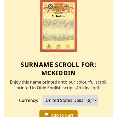
SURNAME SCROLL FOR:
MCKIDDIN
Enjoy this name printed onto our colourful scroll,
printed in Olde English script. An ideal gift.
Currency:
Add to Cart