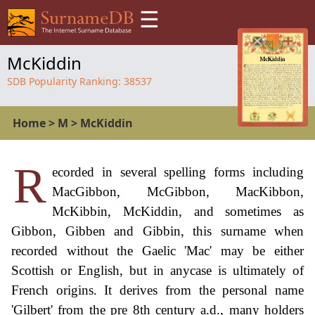
☰
McKiddin
SDB Popularity Ranking:
38537
Home
>
M
>
McKiddin
R
ecorded in several spelling forms including
MacGibbon, McGibbon, MacKibbon,
McKibbin, McKiddin, and sometimes as
Gibbon, Gibben and Gibbin, this surname when
recorded without the Gaelic 'Mac' may be either
Scottish or English, but in anycase is ultimately of
French origins. It derives from the personal name
'Gilbert' from the pre 8th century a.d., many holders