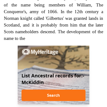
of the name being members of William, The
Conqueror's, army of 1066. In the 12th century a
Norman knight called 'Gilbertus' was granted lands in
Scotland, and it is probably from him that the later
Scots nameholders descend. The development of the
name to the
List Ancestral records for:-
McKiddin
Search