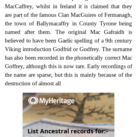
MacCaffrey, whilst in Ireland it is claimed that they
are part of the famous Clan MacGuires of Fermanagh,
the town of Ballymacaffry in County Tyrone being
named after them. The original Mac Gafraidh is
believed to have been Gaelic spelling of a 9th century
Viking introduction Godfrid or Godfrey. The surname
has also been recorded in the phonetically correct Mac
Goffrey, although this is now rare. Early recordings of
the name are sparse, but this is mainly because of the
destruction of almost all
List Ancestral records for:-