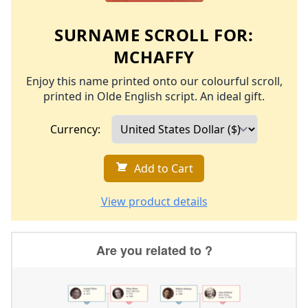
SURNAME SCROLL FOR:
MCHAFFY
Enjoy this name printed onto our colourful scroll,
printed in Olde English script. An ideal gift.
Currency:
Add to Cart
View product details