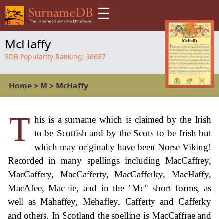
☰
McHaffy
SDB Popularity Ranking:
36687
Home
>
M
>
McHaffy
T
his is a surname which is claimed by the Irish
to be Scottish and by the Scots to be Irish but
which may originally have been Norse Viking!
Recorded in many spellings including MacCaffrey,
MacCaffery, MacCafferty, MacCafferky, MacHaffy,
MacAfee, MacFie, and in the "Mc" short forms, as
well as Mahaffey, Mehaffey, Cafferty and Cafferky
and others. In Scotland the spelling is MacCaffrae and