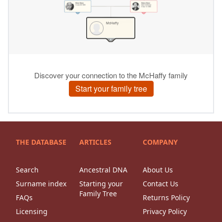
THE DATABASE
ARTICLES
COMPANY
Search
Ancestral DNA
About Us
Surname index
Starting your
Contact Us
Family Tree
FAQs
Returns Policy
Licensing
Privacy Policy