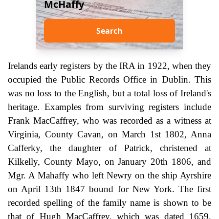
McHaffy
Search
Irelands early registers by the IRA in 1922, when they
occupied the Public Records Office in Dublin. This
was no loss to the English, but a total loss of Ireland's
heritage. Examples from surviving registers include
Frank MacCaffrey, who was recorded as a witness at
Virginia, County Cavan, on March 1st 1802, Anna
Cafferky, the daughter of Patrick, christened at
Kilkelly, County Mayo, on January 20th 1806, and
Mgr. A Mahaffy who left Newry on the ship Ayrshire
on April 13th 1847 bound for New York. The first
recorded spelling of the family name is shown to be
that of Hugh MacCaffrey, which was dated 1659,