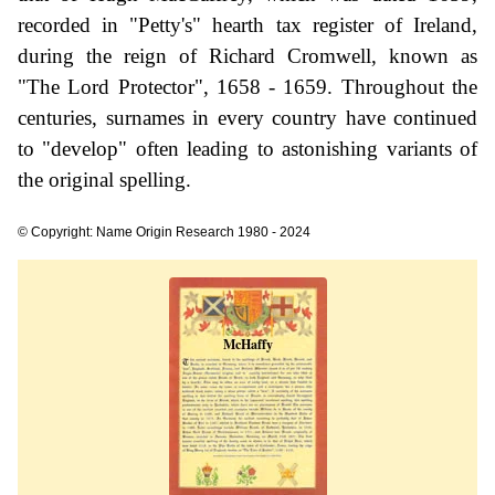
recorded in "Petty's" hearth tax register of Ireland,
during the reign of Richard Cromwell, known as
"The Lord Protector", 1658 - 1659. Throughout the
centuries, surnames in every country have continued
to "develop" often leading to astonishing variants of
the original spelling.
© Copyright: Name Origin Research 1980 - 2024