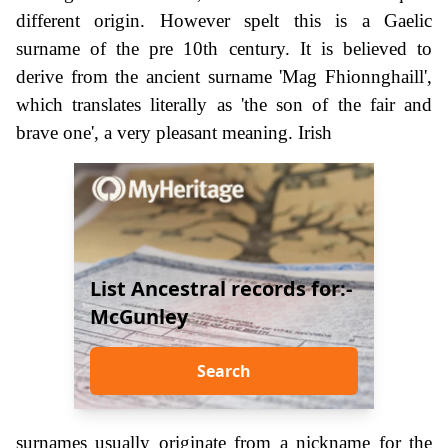
different origin. However spelt this is a Gaelic
surname of the pre 10th century. It is believed to
derive from the ancient surname 'Mag Fhionnghaill',
which translates literally as 'the son of the fair and
brave one', a very pleasant meaning. Irish
List Ancestral records for:-
McGunley
Search
surnames usually originate from a nickname for the