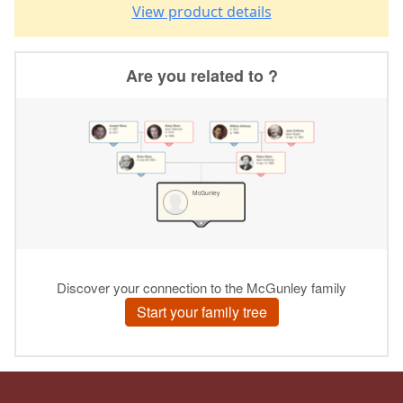
View product details