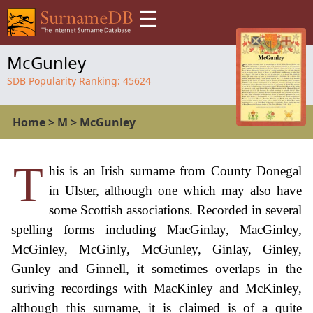
☰
McGunley
SDB Popularity Ranking:
45624
Home
>
M
>
McGunley
T
his is an Irish surname from County Donegal
in Ulster, although one which may also have
some Scottish associations. Recorded in several
spelling forms including MacGinlay, MacGinley,
McGinley, McGinly, McGunley, Ginlay, Ginley,
Gunley and Ginnell, it sometimes overlaps in the
suriving recordings with MacKinley and McKinley,
although this surname, it is claimed is of a quite