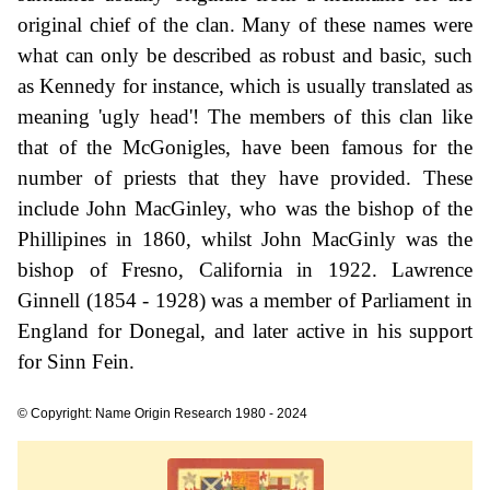
original chief of the clan. Many of these names were
what can only be described as robust and basic, such
as Kennedy for instance, which is usually translated as
meaning 'ugly head'! The members of this clan like
that of the McGonigles, have been famous for the
number of priests that they have provided. These
include John MacGinley, who was the bishop of the
Phillipines in 1860, whilst John MacGinly was the
bishop of Fresno, California in 1922. Lawrence
Ginnell (1854 - 1928) was a member of Parliament in
England for Donegal, and later active in his support
for Sinn Fein.
© Copyright: Name Origin Research 1980 - 2024