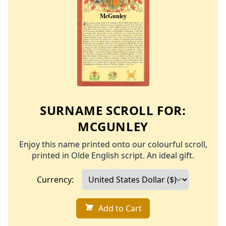
SURNAME SCROLL FOR:
MCGUNLEY
Enjoy this name printed onto our colourful scroll,
printed in Olde English script. An ideal gift.
Currency:
Add to Cart