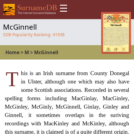
☰
McGinnell
SDB Popularity Ranking:
41938
Home
>
M
>
McGinnell
T
his is an Irish surname from County Donegal
in Ulster, although one which may also have
some Scottish associations. Recorded in several
spelling forms including MacGinlay, MacGinley,
McGinley, McGinly, McGinnell, Ginlay, Ginley and
Ginnell, it sometimes overlaps in the suriving
recordings with MacKinley and McKinley, although
this surname, it is claimed is of a quite different origin.