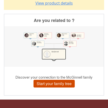
View product details