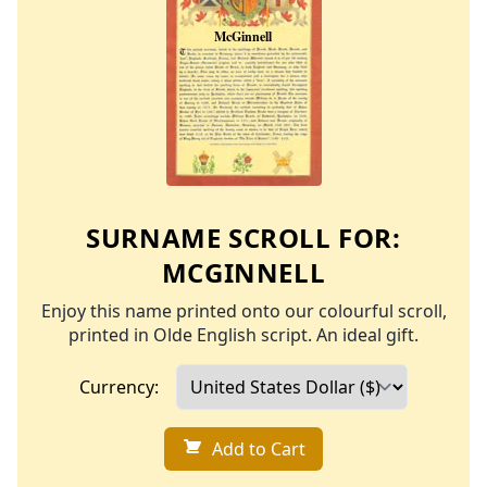
SURNAME SCROLL FOR:
MCGINNELL
Enjoy this name printed onto our colourful scroll,
printed in Olde English script. An ideal gift.
Currency:
Add to Cart