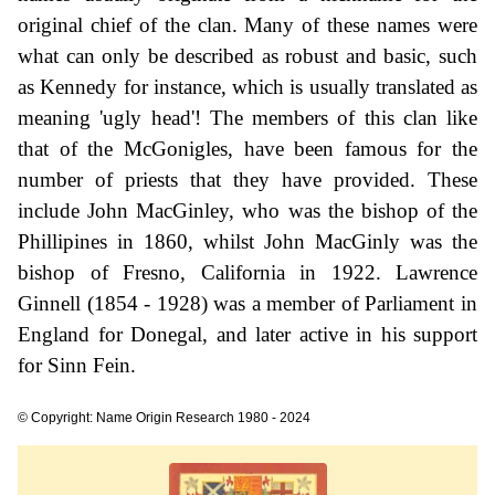
original chief of the clan. Many of these names were
what can only be described as robust and basic, such
as Kennedy for instance, which is usually translated as
meaning 'ugly head'! The members of this clan like
that of the McGonigles, have been famous for the
number of priests that they have provided. These
include John MacGinley, who was the bishop of the
Phillipines in 1860, whilst John MacGinly was the
bishop of Fresno, California in 1922. Lawrence
Ginnell (1854 - 1928) was a member of Parliament in
England for Donegal, and later active in his support
for Sinn Fein.
© Copyright: Name Origin Research 1980 - 2024