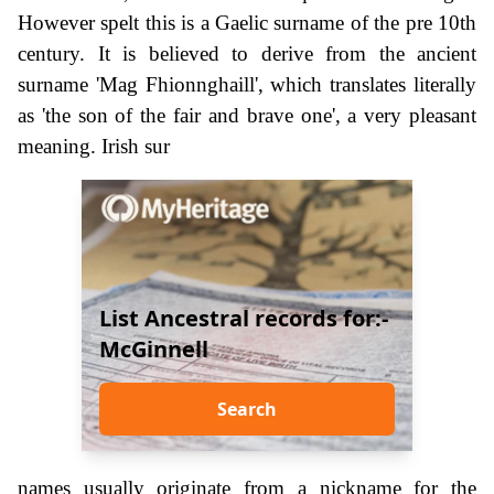
However spelt this is a Gaelic surname of the pre 10th
century. It is believed to derive from the ancient
surname 'Mag Fhionnghaill', which translates literally
as 'the son of the fair and brave one', a very pleasant
meaning. Irish sur
List Ancestral records for:-
McGinnell
Search
names usually originate from a nickname for the