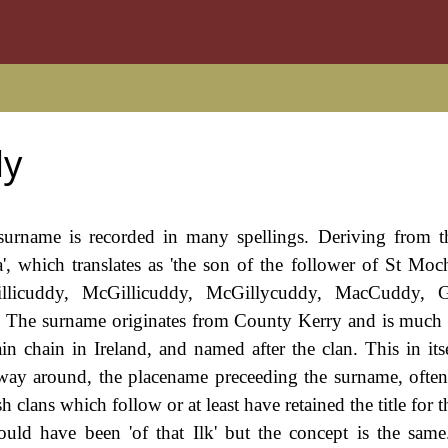
dy
 surname is recorded in many spellings. Deriving from t
, which translates as 'the son of the follower of St Moch
illicuddy, McGillicuddy, McGillycuddy, MacCuddy, Gi
The surname originates from County Kerry and is much 
 chain in Ireland, and named after the clan. This in itse
r way around, the placename preceeding the surname, oft
sh clans which follow or at least have retained the title for t
uld have been 'of that Ilk' but the concept is the same