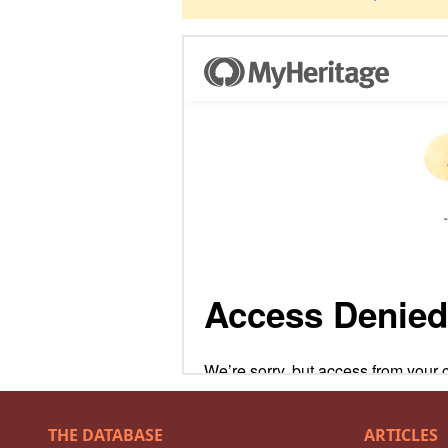
THE DATABASE
ARTICLES