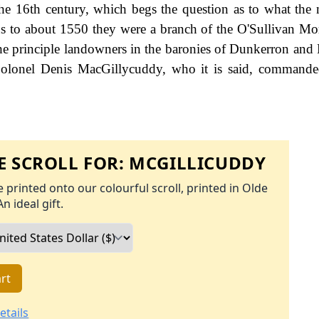
the 16th century, which begs the question as to what the
ous to about 1550 they were a branch of the O'Sullivan Mo
he principle landowners in the baronies of Dunkerron and
olonel Denis MacGillycuddy, who it is said, commanded
 SCROLL FOR:
MCGILLICUDDY
 printed onto our colourful scroll, printed in Olde
An ideal gift.
rt
etails