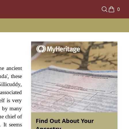
0
he ancient
da', these
llicuddy,
associated
lf is very
en by many
he chief of
Find Out About Your
. It seems
Ancestry