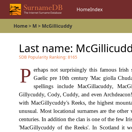
Home
Index
Home
>
M
>
McGillicuddy
Last name:
McGillicud
SDB Popularity Ranking:
8165
P
erhaps not surprisingly this famous Irish
Gaelic pre 10th century 'Mac giolla Chuda'
spellings include MacGillacuddy, MacG
Gillycuddy, Cody, Cuddy, and even Archdeacon! 
with MacGillycuddy's Reeks, the highest mountain
unusual. Most locational surnames are the othe
centuries. In addition the clan is one of the few Iri
'MacGillycuddy of the Reeks'. In Scotland it wo