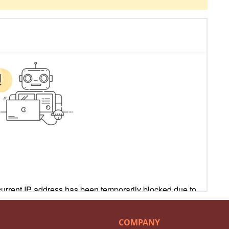
COMPANY