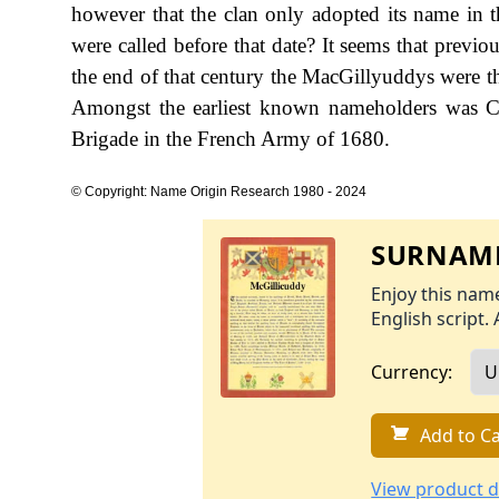
however that the clan only adopted its name in 
were called before that date? It seems that previ
the end of that century the MacGillyuddys were t
Amongst the earliest known nameholders was C
Brigade in the French Army of 1680.
© Copyright: Name Origin Research 1980 - 2024
SURNAME
Enjoy this name
English script. 
Currency:
Add to Ca
View product d