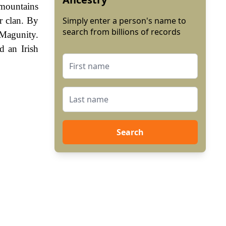
 mountains
r clan. By
Simply enter a person's name to
search from billions of records
 Magunity.
 an Irish
Search