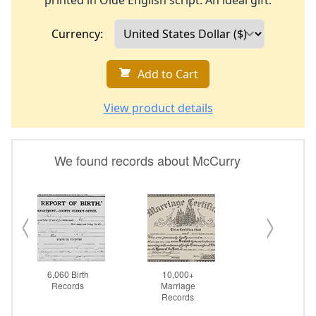
printed in Olde English script. An ideal gift.
Currency:
Add to Cart
View product details