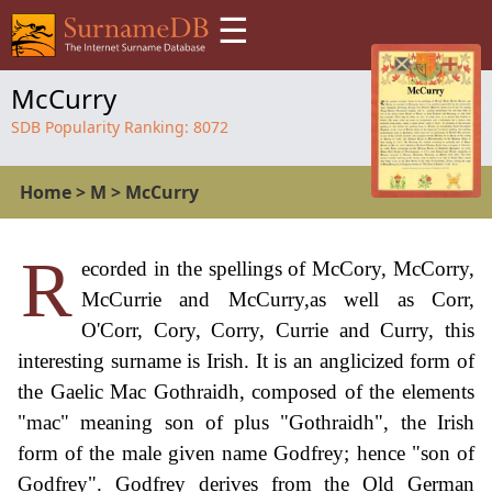
☰
McCurry
SDB Popularity Ranking:
8072
Home
>
M
>
McCurry
R
ecorded in the spellings of McCory, McCorry,
McCurrie and McCurry,as well as Corr,
O'Corr, Cory, Corry, Currie and Curry, this
interesting surname is Irish. It is an anglicized form of
the Gaelic Mac Gothraidh, composed of the elements
"mac" meaning son of plus "Gothraidh", the Irish
form of the male given name Godfrey; hence "son of
Godfrey". Godfrey derives from the Old German