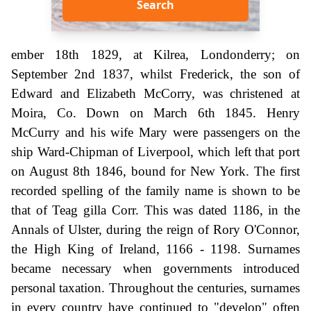
Search
ember 18th 1829, at Kilrea, Londonderry; on
September 2nd 1837, whilst Frederick, the son of
Edward and Elizabeth McCorry, was christened at
Moira, Co. Down on March 6th 1845. Henry
McCurry and his wife Mary were passengers on the
ship Ward-Chipman of Liverpool, which left that port
on August 8th 1846, bound for New York. The first
recorded spelling of the family name is shown to be
that of Teag gilla Corr. This was dated 1186, in the
Annals of Ulster, during the reign of Rory O'Connor,
the High King of Ireland, 1166 - 1198. Surnames
became necessary when governments introduced
personal taxation. Throughout the centuries, surnames
in every country have continued to "develop" often