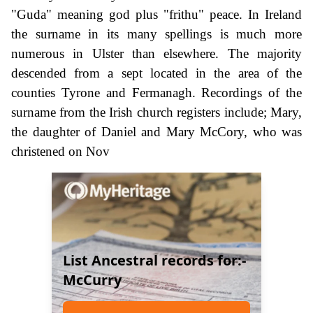
"Guda" meaning god plus "frithu" peace. In Ireland
the surname in its many spellings is much more
numerous in Ulster than elsewhere. The majority
descended from a sept located in the area of the
counties Tyrone and Fermanagh. Recordings of the
surname from the Irish church registers include; Mary,
the daughter of Daniel and Mary McCory, who was
christened on Nov
List Ancestral records for:-
McCurry