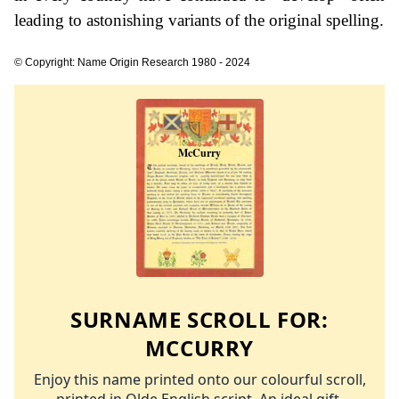
leading to astonishing variants of the original spelling.
© Copyright: Name Origin Research 1980 - 2024
SURNAME SCROLL FOR:
MCCURRY
Enjoy this name printed onto our colourful scroll,