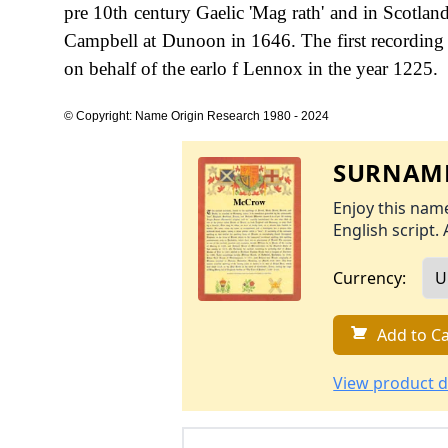
pre 10th century Gaelic 'Mag rath' and in Scot
Campbell at Dunoon in 1646. The first recording 
on behalf of the earlo f Lennox in the year 1225.
© Copyright: Name Origin Research 1980 - 2024
SURNAME
Enjoy this name
English script. 
Currency:
Add to Ca
View product d