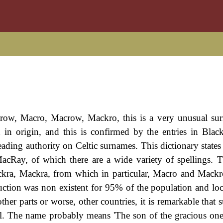
Crow, Macro, Macrow, Mackro, this is a very unusual s
sh in origin, and this is confirmed by the entries in Blac
ading authority on Celtic surnames. This dictionary states t
acRay, of which there are a wide variety of spellings. 
ckra, Mackra, from which in particular, Macro and Mackr
duction was non existent for 95% of the population and loca
ther parts or worse, other countries, it is remarkable that
al. The name probably means 'The son of the gracious one