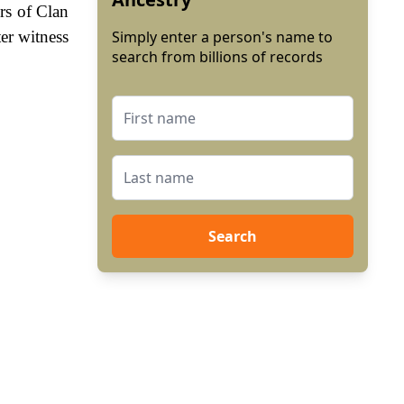
rs of Clan
er witness
Simply enter a person's name to
search from billions of records
Search