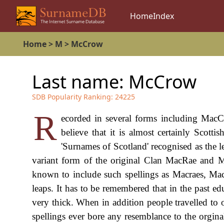
Home
Index
Home
>
M
>
McCrow
Last name:
McCrow
SDB Popularity Ranking:
24225
R
ecorded in several forms including Mac
believe that it is almost certainly Scotti
'Surnames of Scotland' recognised as the le
variant form of the original Clan MacRae and M
known to include such spellings as Macraes, Ma
leaps. It has to be remembered that in the past e
very thick. When in addition people travelled to o
spellings ever bore any resemblance to the orgin