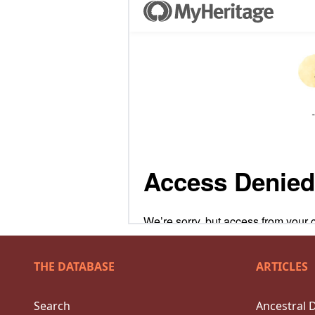
THE DATABASE
ARTICLES
Search
Ancestral 