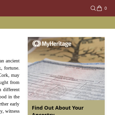
0
an ancient
, fortune.
 Cork, may
ought from
 different
ood in the
ther early
Find Out About Your
y, witness
Ancestry