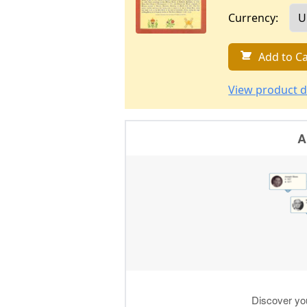
Currency:
Add to Ca
View product d