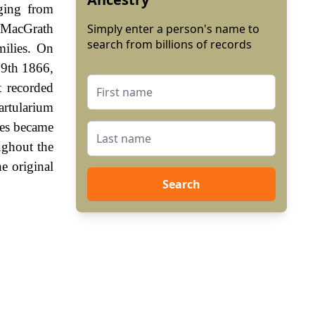
nging from
 MacGrath
Simply enter a person's name to
search from billions of records
milies. On
29th 1866,
 recorded
artularium
mes became
ughout the
e original
Search