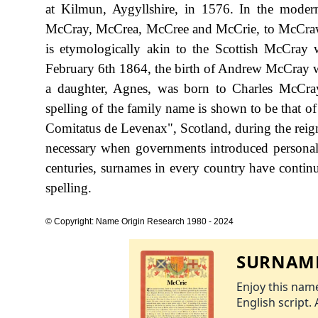
at Kilmun, Aygyllshire, in 1576. In the modern
McCray, McCrea, McCree and McCrie, to McCra
is etymologically akin to the Scottish McCray 
February 6th 1864, the birth of Andrew McCray 
a daughter, Agnes, was born to Charles McCra
spelling of the family name is shown to be that o
Comitatus de Levenax", Scotland, during the rei
necessary when governments introduced personal
centuries, surnames in every country have continu
spelling.
© Copyright: Name Origin Research 1980 - 2024
SURNAME
Enjoy this name
English script. 