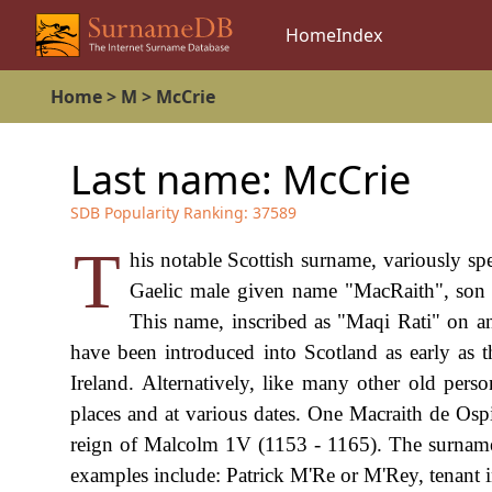
Home
Index
Home
>
M
>
McCrie
Last name:
McCrie
SDB Popularity Ranking:
37589
T
his notable Scottish surname, variously s
Gaelic male given name "MacRaith", son of 
This name, inscribed as "Maqi Rati" on a
have been introduced into Scotland as early as
Ireland. Alternatively, like many other old per
places and at various dates. One Macraith de Ospi
reign of Malcolm 1V (1153 - 1165). The surname f
examples include: Patrick M'Re or M'Rey, tenant 