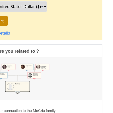
rt
etails