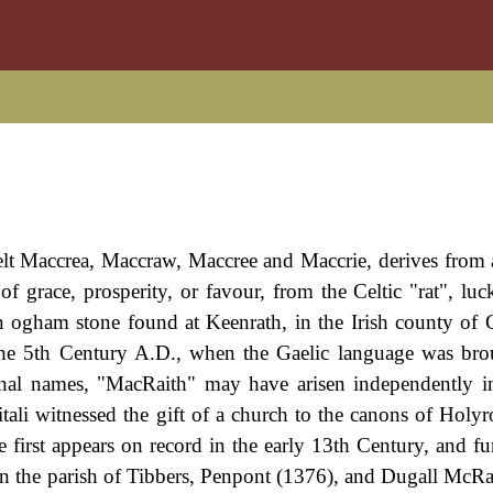
pelt Maccrea, Maccraw, Maccree and Maccrie, derives from 
grace, prosperity, or favour, from the Celtic "rat", luck
n ogham stone found at Keenrath, in the Irish county of
 the 5th Century A.D., when the Gaelic language was br
sonal names, "MacRaith" may have arisen independently in
tali witnessed the gift of a church to the canons of Holyr
irst appears on record in the early 13th Century, and fur
in the parish of Tibbers, Penpont (1376), and Dugall McRa