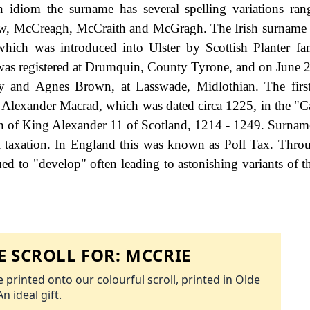
 idiom the surname has several spelling variations ra
w, McCreagh, McCraith and McGragh. The Irish surname
which was introduced into Ulster by Scottish Planter fa
was registered at Drumquin, County Tyrone, and on June 
y and Agnes Brown, at Lasswade, Midlothian. The first
f Alexander Macrad, which was dated circa 1225, in the "C
gn of King Alexander 11 of Scotland, 1214 - 1249. Surna
 taxation. In England this was known as Poll Tax. Thro
ed to "develop" often leading to astonishing variants of th
 SCROLL FOR:
MCCRIE
 printed onto our colourful scroll, printed in Olde
An ideal gift.