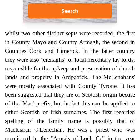
Search
whilst two other distinct septs were recorded, the first
in County Mayo and County Armagh, the second in
Counties Cork and Limerick. In the latter country
they were also "erenaghs" or local hereditary lay lords,
responsible for the upkeep and preservation of church
lands and property in Ardpatrick. The McLenahans'
were mostly associated with County Tyrone. It has
been suggested that they are of Scottish origin becuse
of the 'Mac' prefix, but in fact this can be applied to
either Scottish or Irish surnames. The first recorded
spelling of the family name is possibly that of
Maelciaran O'Lenechan. He was a priest who was
mentioned in the "Annals of Loch Ce" in the year