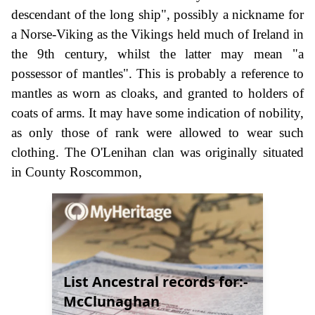
descendant of the long ship", possibly a nickname for
a Norse-Viking as the Vikings held much of Ireland in
the 9th century, whilst the latter may mean "a
possessor of mantles". This is probably a reference to
mantles as worn as cloaks, and granted to holders of
coats of arms. It may have some indication of nobility,
as only those of rank were allowed to wear such
clothing. The O'Lenihan clan was originally situated
in County Roscommon,
List Ancestral records for:-
McClunaghan