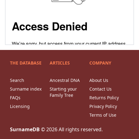
THE DATABASE
ARTICLES
COMPANY
Search
Ancestral DNA
About Us
Surname index
Starting your
Contact Us
Family Tree
FAQs
Returns Policy
Licensing
Privacy Policy
Terms of Use
SurnameDB
©
2026
All rights reserved.