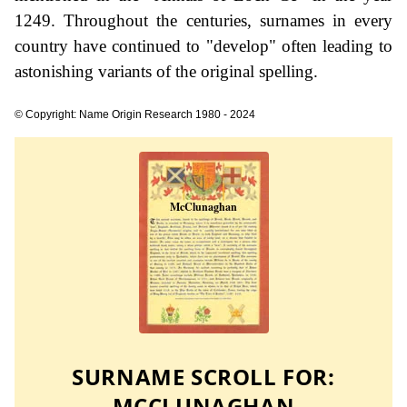
1249. Throughout the centuries, surnames in every
country have continued to "develop" often leading to
astonishing variants of the original spelling.
© Copyright: Name Origin Research 1980 - 2024
SURNAME SCROLL FOR:
MCCLUNAGHAN