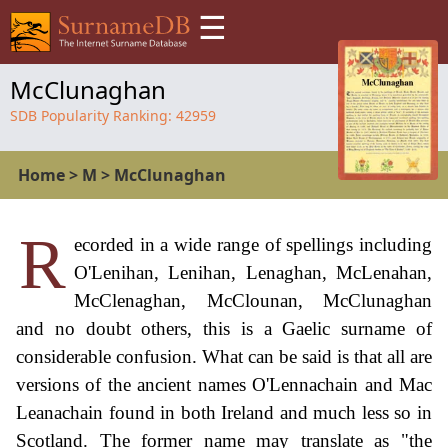
☰
McClunaghan
SDB Popularity Ranking:
42959
Home
>
M
>
McClunaghan
R
ecorded in a wide range of spellings including
O'Lenihan, Lenihan, Lenaghan, McLenahan,
McClenaghan, McClounan, McClunaghan
and no doubt others, this is a Gaelic surname of
considerable confusion. What can be said is that all are
versions of the ancient names O'Lennachain and Mac
Leanachain found in both Ireland and much less so in
Scotland. The former name may translate as "the