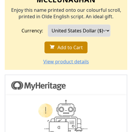
Enjoy this name printed onto our colourful scroll,
printed in Olde English script. An ideal gift.
Currency:
Add to Cart
View product details