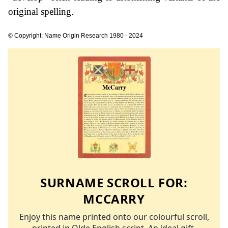
original spelling.
© Copyright: Name Origin Research 1980 - 2024
SURNAME SCROLL FOR:
MCCARRY
Enjoy this name printed onto our colourful scroll,