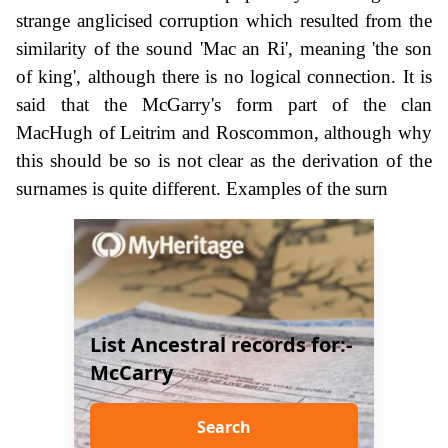
strange anglicised corruption which resulted from the
similarity of the sound 'Mac an Ri', meaning 'the son
of king', although there is no logical connection. It is
said that the McGarry's form part of the clan
MacHugh of Leitrim and Roscommon, although why
this should be so is not clear as the derivation of the
surnames is quite different. Examples of the surn
List Ancestral records for:-
McCarry
Search