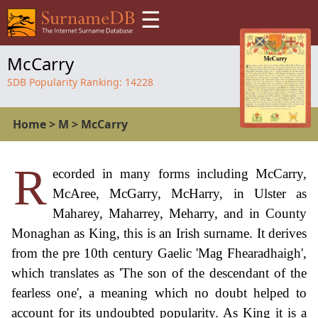
☰
McCarry
SDB Popularity Ranking:
14228
Home
>
M
>
McCarry
R
ecorded in many forms including McCarry,
McAree, McGarry, McHarry, in Ulster as
Maharey, Maharrey, Meharry, and in County
Monaghan as King, this is an Irish surname. It derives
from the pre 10th century Gaelic 'Mag Fhearadhaigh',
which translates as 'The son of the descendant of the
fearless one', a meaning which no doubt helped to
account for its undoubted popularity. As King it is a