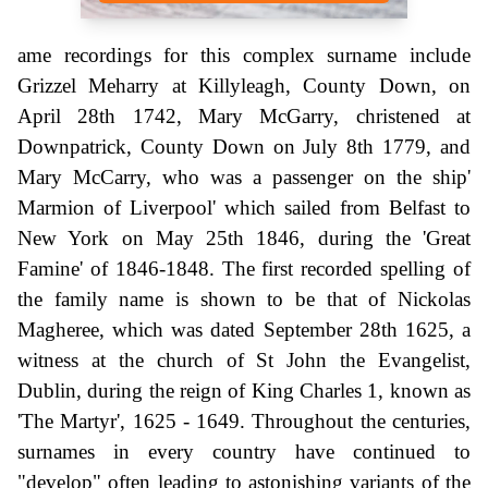
ame recordings for this complex surname include
Grizzel Meharry at Killyleagh, County Down, on
April 28th 1742, Mary McGarry, christened at
Downpatrick, County Down on July 8th 1779, and
Mary McCarry, who was a passenger on the ship'
Marmion of Liverpool' which sailed from Belfast to
New York on May 25th 1846, during the 'Great
Famine' of 1846-1848. The first recorded spelling of
the family name is shown to be that of Nickolas
Magheree, which was dated September 28th 1625, a
witness at the church of St John the Evangelist,
Dublin, during the reign of King Charles 1, known as
'The Martyr', 1625 - 1649. Throughout the centuries,
surnames in every country have continued to
"develop" often leading to astonishing variants of the