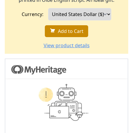
printed in Olde English script. An ideal gift.
Currency:
Add to Cart
View product details