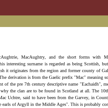
Aughtrie, MacAughtry, and the short forms with M
s interesting surname is regarded as being Scottish, but
ttish it originates from the region and former county of Ga
The derivation is from the Gaelic prefix "Mac" meaning so
nt of the pre 7th century descriptive name "Eachaidh", m
to why the clan are to be found in Scotland at all. The 10
ed Mac Uchtre, said to have been from the Garvey, in Coun
 earls of Argyll in the Middle Ages". This is probably corr