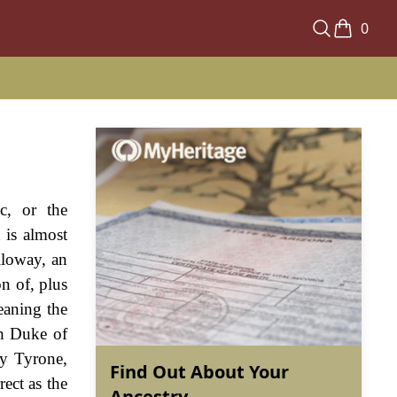
0
c, or the
 is almost
lloway, an
n of, plus
eaning the
th Duke of
ty Tyrone,
Find Out About Your
ect as the
Ancestry