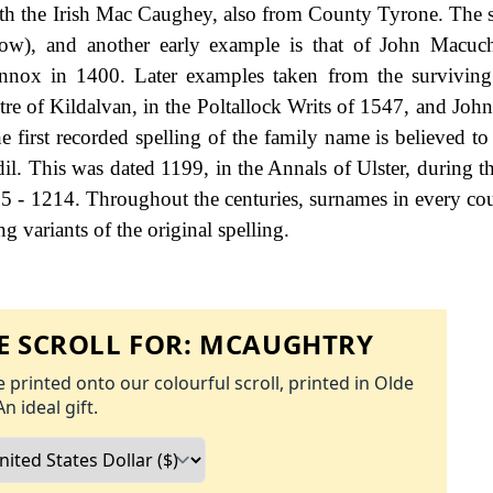
ith the Irish Mac Caughey, also from County Tyrone. The 
below), and another early example is that of John Macuc
Lennox in 1400. Later examples taken from the surviving
tre of Kildalvan, in the Poltallock Writs of 1547, and John
 first recorded spelling of the family name is believed to 
il. This was dated 1199, in the Annals of Ulster, during th
5 - 1214. Throughout the centuries, surnames in every co
g variants of the original spelling.
 SCROLL FOR:
MCAUGHTRY
 printed onto our colourful scroll, printed in Olde
An ideal gift.