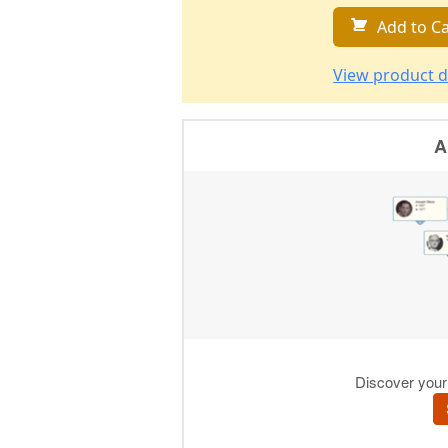
Add to Ca
View product d