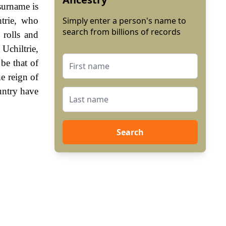
surname is
htrie, who
Simply enter a person's name to
search from billions of records
 rolls and
 Uchiltrie,
be that of
e reign of
untry have
Search