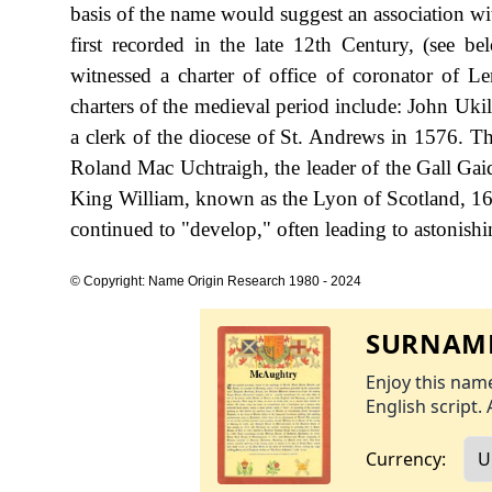
basis of the name would suggest an association w
first recorded in the late 12th Century, (see 
witnessed a charter of office of coronator of 
charters of the medieval period include: John Ukil
a clerk of the diocese of St. Andrews in 1576. The
Roland Mac Uchtraigh, the leader of the Gall Gaid
King William, known as the Lyon of Scotland, 16
continued to "develop," often leading to astonishin
© Copyright: Name Origin Research 1980 - 2024
SURNAME
Enjoy this name
English script. 
Currency: