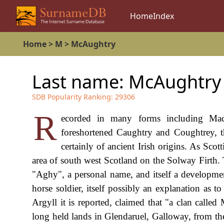
Home
Index
Home
>
M
>
McAughtry
Last name:
McAughtry
SDB Popularity Ranking:
29306
R
ecorded in many forms including Mac
foreshortened Caughtry and Coughtrey, thi
certainly of ancient Irish origins. As Sco
area of south west Scotland on the Solway Firth. 
"Aghy", a personal name, and itself a developme
horse soldier, itself possibly an explanation as 
Argyll it is reported, claimed that "a clan call
long held lands in Glendaruel, Galloway, from the