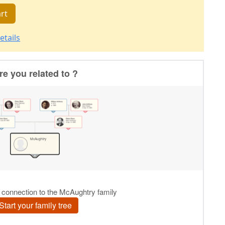
rt
etails