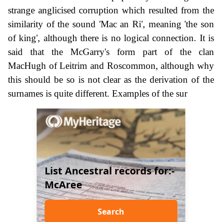
strange anglicised corruption which resulted from the
similarity of the sound 'Mac an Ri', meaning 'the son
of king', although there is no logical connection. It is
said that the McGarry's form part of the clan
MacHugh of Leitrim and Roscommon, although why
this should be so is not clear as the derivation of the
surnames is quite different. Examples of the sur
List Ancestral records for:-
McAree
Search