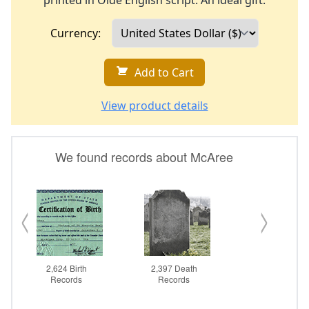
printed in Olde English script. An ideal gift.
Currency:
Add to Cart
View product details