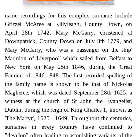
name recordings for this complex surname include
Grizzel McAree at Killyleagh, County Down, on
April 28th 1742, Mary McGarry, christened at
Downpatrick, County Down on July 8th 1779, and
Mary McCarry, who was a passenger on the ship'
Marmion of Liverpool' which sailed from Belfast to
New York on May 25th 1846, during the 'Great
Famine' of 1846-1848. The first recorded spelling of
the family name is shown to be that of Nickolas
Magheree, which was dated September 28th 1625, a
witness at the church of St John the Evangelist,
Dublin, during the reign of King Charles 1, known as
'The Martyr', 1625 - 1649. Throughout the centuries,
surnames in every country have continued to
"develop" often leading to astonishing variants of the