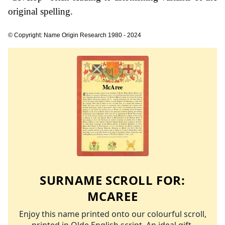
original spelling.
© Copyright: Name Origin Research 1980 - 2024
SURNAME SCROLL FOR:
MCAREE
Enjoy this name printed onto our colourful scroll,