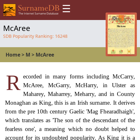
☰
McAree
SDB Popularity Ranking:
16248
Home
>
M
>
McAree
R
ecorded in many forms including McCarry,
McAree, McGarry, McHarry, in Ulster as
Maharey, Maharrey, Meharry, and in County
Monaghan as King, this is an Irish surname. It derives
from the pre 10th century Gaelic 'Mag Fhearadhaigh',
which translates as 'The son of the descendant of the
fearless one', a meaning which no doubt helped to
account for its undoubted popularity. As King it is a