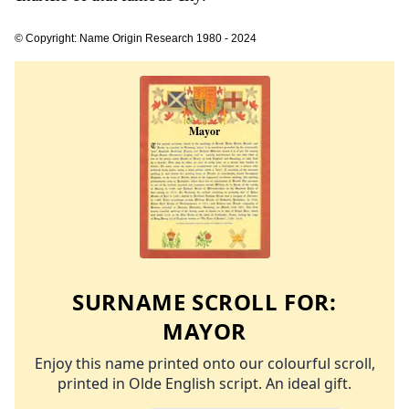
© Copyright: Name Origin Research 1980 - 2024
SURNAME SCROLL FOR:
MAYOR
Enjoy this name printed onto our colourful scroll,
printed in Olde English script. An ideal gift.