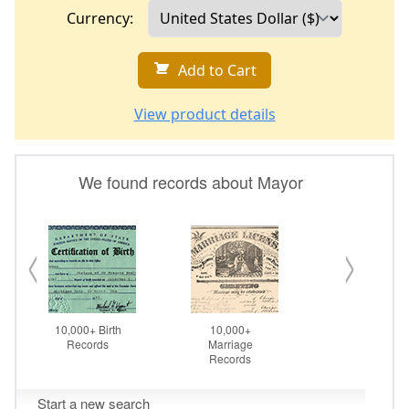
Currency:
Add to Cart
View product details