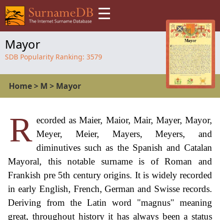
☰
Mayor
SDB Popularity Ranking:
3579
Home
>
M
>
Mayor
R
ecorded as Maier, Maior, Mair, Mayer, Mayor,
Meyer, Meier, Mayers, Meyers, and
diminutives such as the Spanish and Catalan
Mayoral, this notable surname is of Roman and
Frankish pre 5th century origins. It is widely recorded
in early English, French, German and Swisse records.
Deriving from the Latin word "magnus" meaning
great, throughout history it has always been a status