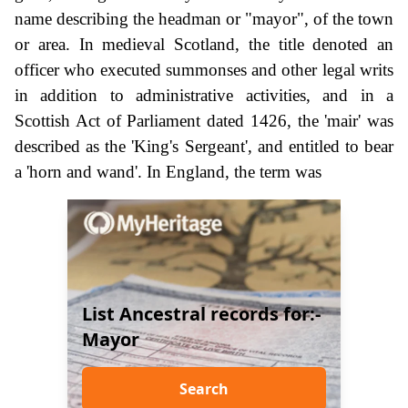
name describing the headman or "mayor", of the town
or area. In medieval Scotland, the title denoted an
officer who executed summonses and other legal writs
in addition to administrative activities, and in a
Scottish Act of Parliament dated 1426, the 'mair' was
described as the 'King's Sergeant', and entitled to bear
a 'horn and wand'. In England, the term was
List Ancestral records for:-
Mayor
Search