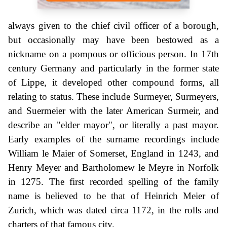
always given to the chief civil officer of a borough,
but occasionally may have been bestowed as a
nickname on a pompous or officious person. In 17th
century Germany and particularly in the former state
of Lippe, it developed other compound forms, all
relating to status. These include Surmeyer, Surmeyers,
and Suermeier with the later American Surmeir, and
describe an "elder mayor", or literally a past mayor.
Early examples of the surname recordings include
William le Maier of Somerset, England in 1243, and
Henry Meyer and Bartholomew le Meyre in Norfolk
in 1275. The first recorded spelling of the family
name is believed to be that of Heinrich Meier of
Zurich, which was dated circa 1172, in the rolls and
charters of that famous city.