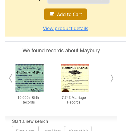
Add to Cart
View product details