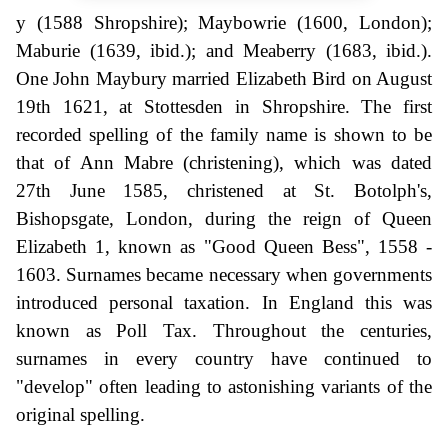
y (1588 Shropshire); Maybowrie (1600, London);
Maburie (1639, ibid.); and Meaberry (1683, ibid.).
One John Maybury married Elizabeth Bird on August
19th 1621, at Stottesden in Shropshire. The first
recorded spelling of the family name is shown to be
that of Ann Mabre (christening), which was dated
27th June 1585, christened at St. Botolph's,
Bishopsgate, London, during the reign of Queen
Elizabeth 1, known as "Good Queen Bess", 1558 -
1603. Surnames became necessary when governments
introduced personal taxation. In England this was
known as Poll Tax. Throughout the centuries,
surnames in every country have continued to
"develop" often leading to astonishing variants of the
original spelling.