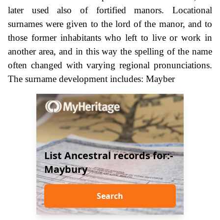
later used also of fortified manors. Locational
surnames were given to the lord of the manor, and to
those former inhabitants who left to live or work in
another area, and in this way the spelling of the name
often changed with varying regional pronunciations.
The surname development includes: Mayber
List Ancestral records for:-
Maybury
Search