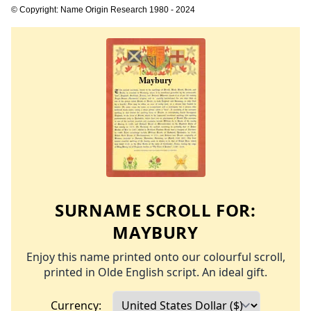
© Copyright: Name Origin Research 1980 - 2024
SURNAME SCROLL FOR:
MAYBURY
Enjoy this name printed onto our colourful scroll,
printed in Olde English script. An ideal gift.
Currency: