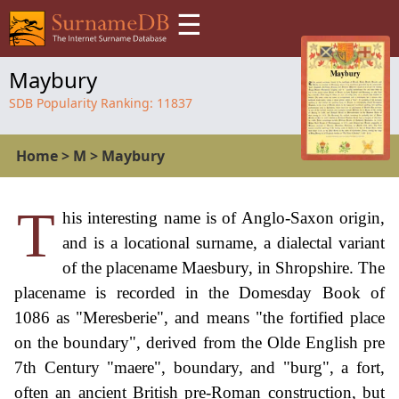
☰
Maybury
SDB Popularity Ranking:
11837
Home
>
M
>
Maybury
T
his interesting name is of Anglo-Saxon origin,
and is a locational surname, a dialectal variant
of the placename Maesbury, in Shropshire. The
placename is recorded in the Domesday Book of
1086 as "Meresberie", and means "the fortified place
on the boundary", derived from the Olde English pre
7th Century "maere", boundary, and "burg", a fort,
often an ancient British pre-Roman construction, but