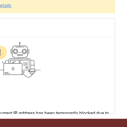
etails