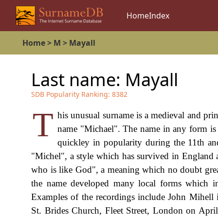
Home
Index
Home
>
M
>
Mayall
Last name:
Mayall
SDB Popularity Ranking:
8382
T
his unusual surname is a medieval and princ
name "Michael". The name in any form is 
quickley in popularity during the 11th an
"Michel", a style which has survived in England 
who is like God", a meaning which no doubt greatly
the name developed many local forms which inc
Examples of the recordings include John Mihell i
St. Brides Church, Fleet Street, London on April