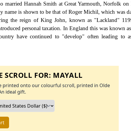
ho married Hannah Smith at Great Yarmouth, Norfolk on
ily name is shown to be that of Roger Michil, which was d
uring the reign of King John, known as "Lackland" 119
roduced personal taxation. In England this was known as
ountry have continued to "develop" often leading to a
 SCROLL FOR:
MAYALL
 printed onto our colourful scroll, printed in Olde
An ideal gift.
rt