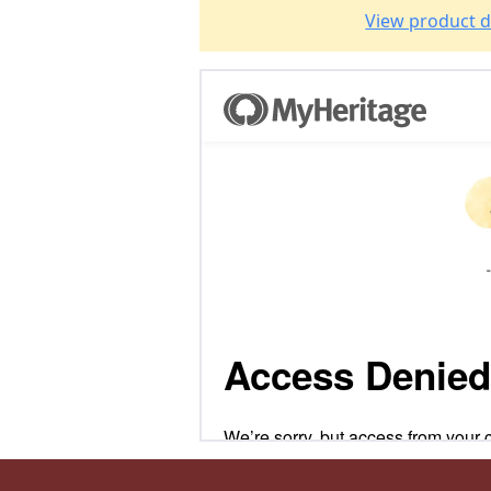
View product d