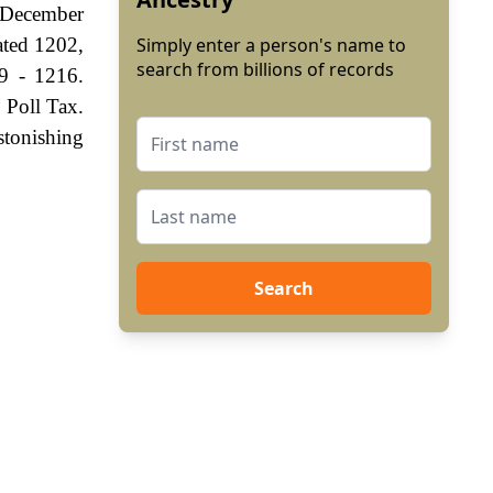
 December
ated 1202,
Simply enter a person's name to
search from billions of records
9 - 1216.
 Poll Tax.
stonishing
Search