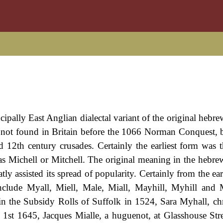
ipally East Anglian dialectal variant of the original hebre
not found in Britain before the 1066 Norman Conquest, 
d 12th century crusades. Certainly the earliest form was 
as Michell or Mitchell. The original meaning in the hebr
 assisted its spread of popularity. Certainly from the earl
lude Myall, Miell, Male, Miall, Mayhill, Myhill and M
n the Subsidy Rolls of Suffolk in 1524, Sara Myhall, chr
 1st 1645, Jacques Mialle, a huguenot, at Glasshouse Str