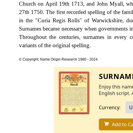
Church on April 19th 1713, and John Myall, w
27th 1750. The first recorded spelling of the fam
in the "Curia Regis Rolls" of Warwickshire, d
Surnames became necessary when governments int
Throughout the centuries, surnames in every c
variants of the original spelling.
© Copyright: Name Origin Research 1980 - 2024
SURNAME
Enjoy this name
English script. 
Currency:
Add to Ca