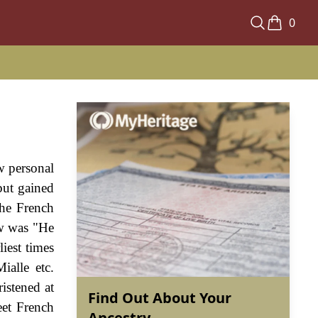
0
w personal
but gained
the French
ew was "He
iest times
ialle etc.
istened at
Find Out About Your
eet French
Ancestry