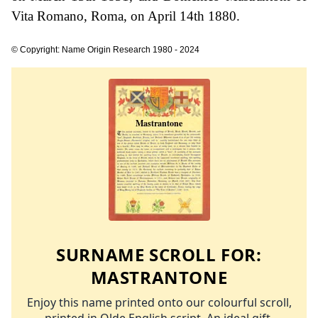
Vita Romano, Roma, on April 14th 1880.
© Copyright: Name Origin Research 1980 - 2024
SURNAME SCROLL FOR:
MASTRANTONE
Enjoy this name printed onto our colourful scroll,