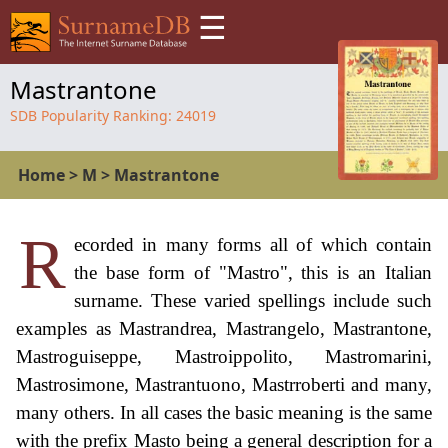
☰
Mastrantone
SDB Popularity Ranking:
24019
Home
>
M
>
Mastrantone
R
ecorded in many forms all of which contain
the base form of "Mastro", this is an Italian
surname. These varied spellings include such
examples as Mastrandrea, Mastrangelo, Mastrantone,
Mastroguiseppe, Mastroippolito, Mastromarini,
Mastrosimone, Mastrantuono, Mastrroberti and many,
many others. In all cases the basic meaning is the same
with the prefix Masto being a general description for a