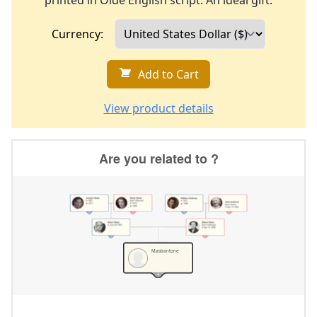
printed in Olde English script. An ideal gift.
Currency:
Add to Cart
View product details