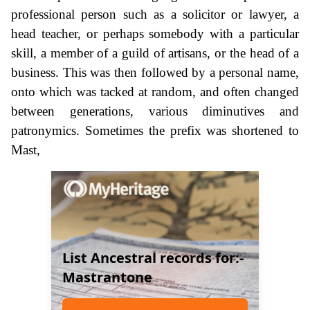
professional person such as a solicitor or lawyer, a
head teacher, or perhaps somebody with a particular
skill, a member of a guild of artisans, or the head of a
business. This was then followed by a personal name,
onto which was tacked at random, and often changed
between generations, various diminutives and
patronymics. Sometimes the prefix was shortened to
Mast,
List Ancestral records for:-
Mastrantone