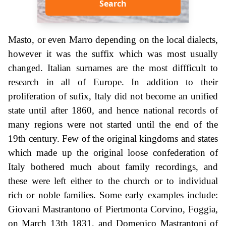
Search
Masto, or even Marro depending on the local dialects,
however it was the suffix which was most usually
changed. Italian surnames are the most diffficult to
research in all of Europe. In addition to their
proliferation of sufix, Italy did not become an unified
state until after 1860, and hence national records of
many regions were not started until the end of the
19th century. Few of the original kingdoms and states
which made up the original loose confederation of
Italy bothered much about family recordings, and
these were left either to the church or to individual
rich or noble families. Some early examples include:
Giovani Mastrantono of Piertmonta Corvino, Foggia,
on March 13th 1831, and Domenico Mastrantoni of