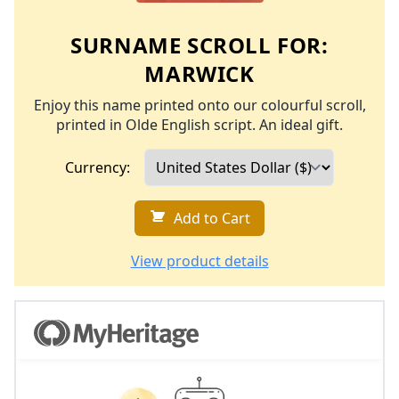
SURNAME SCROLL FOR:
MARWICK
Enjoy this name printed onto our colourful scroll,
printed in Olde English script. An ideal gift.
Currency:
Add to Cart
View product details