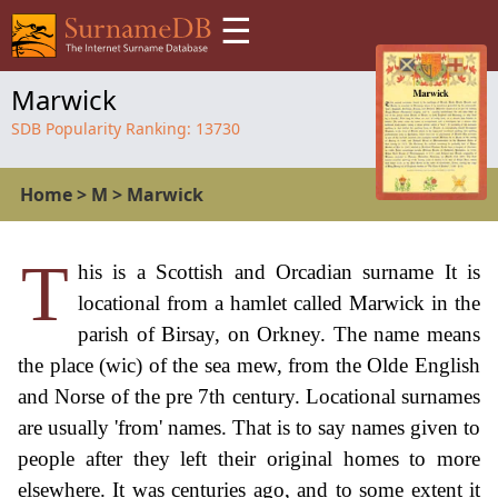
☰
Marwick
SDB Popularity Ranking:
13730
Home
>
M
>
Marwick
T
his is a Scottish and Orcadian surname It is
locational from a hamlet called Marwick in the
parish of Birsay, on Orkney. The name means
the place (wic) of the sea mew, from the Olde English
and Norse of the pre 7th century. Locational surnames
are usually 'from' names. That is to say names given to
people after they left their original homes to more
elsewhere. It was centuries ago, and to some extent it