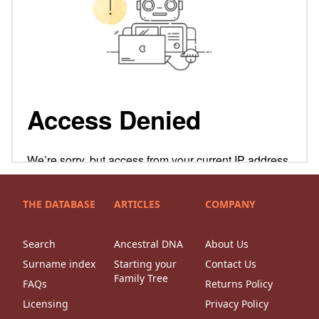
THE DATABASE
ARTICLES
COMPANY
Search
Ancestral DNA
About Us
Surname index
Starting your
Contact Us
Family Tree
FAQs
Returns Policy
Licensing
Privacy Policy