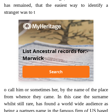
has remained, that the easiest way to identify a
stranger was to t
List Ancestral records for:-
Marwick
Search
o call him or sometimes her, by the name of the place
from whence they came. In this case the surname
whilst still rare, has found a world wide audience as
being a partners name in the famous firm of US based