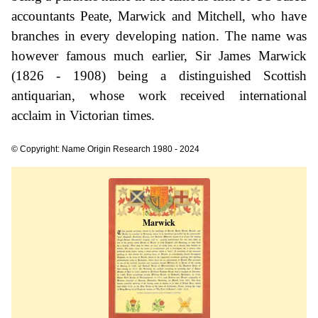
accountants Peate, Marwick and Mitchell, who have
branches in every developing nation. The name was
however famous much earlier, Sir James Marwick
(1826 - 1908) being a distinguished Scottish
antiquarian, whose work received international
acclaim in Victorian times.
© Copyright: Name Origin Research 1980 - 2024