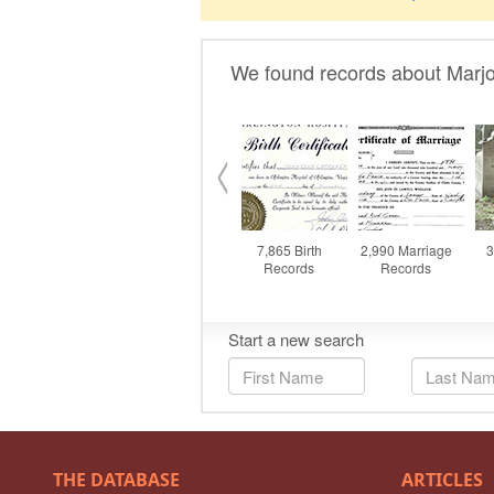
THE DATABASE
ARTICLES