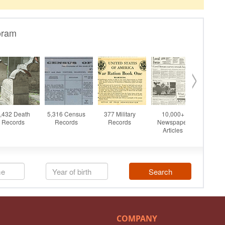
COMPANY