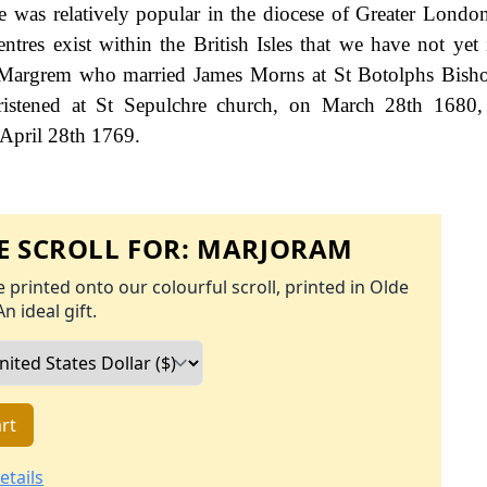
e was relatively popular in the diocese of Greater Londo
ntres exist within the British Isles that we have not yet i
h Margrem who married James Morns at St Botolphs Bish
stened at St Sepulchre church, on March 28th 1680
 April 28th 1769.
 SCROLL FOR:
MARJORAM
 printed onto our colourful scroll, printed in Olde
An ideal gift.
rt
etails