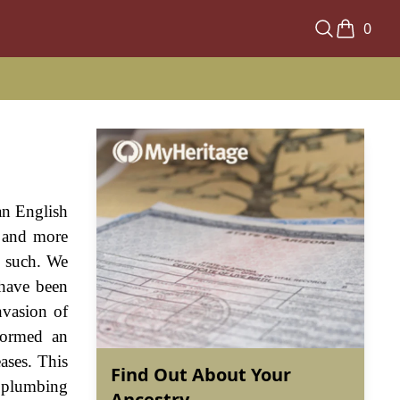
0
an English
a and more
s such. We
 have been
nvasion of
formed an
ases. This
Find Out About Your
f plumbing
Ancestry