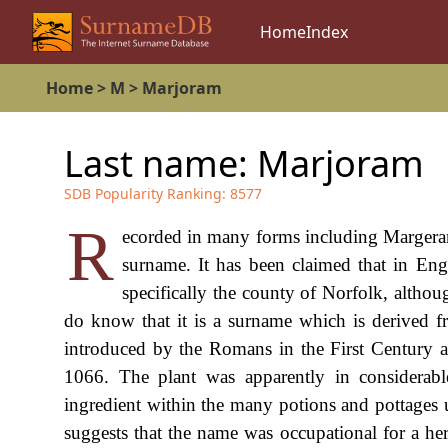
Home
Index
Home
>
M
>
Marjoram
Last name:
Marjoram
SDB Popularity Ranking:
8577
R
ecorded in many forms including Margera
surname. It has been claimed that in En
specifically the county of Norfolk, altho
do know that it is a surname which is derived 
introduced by the Romans in the First Century a
1066. The plant was apparently in considera
ingredient within the many potions and pottages u
suggests that the name was occupational for a her