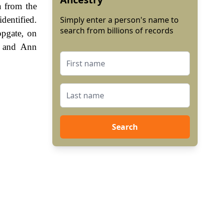
n from the
dentified.
Simply enter a person's name to
search from billions of records
opgate, on
, and Ann
Search