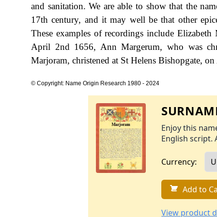
and sanitation. We are able to show that the nam
17th century, and it may well be that other epice
These examples of recordings include Elizabet
April 2nd 1656, Ann Margerum, who was chri
Marjoram, christened at St Helens Bishopgate, on
© Copyright: Name Origin Research 1980 - 2024
SURNAME
Enjoy this name
English script. 
Currency:
Add to Ca
View product d