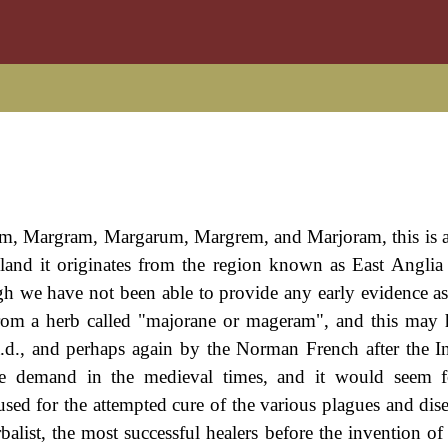
m, Margram, Margarum, Margrem, and Marjoram, this is 
gland it originates from the region known as East Angli
ugh we have not been able to provide any early evidence a
from a herb called "majorane or mageram", and this may
.d., and perhaps again by the Norman French after the I
ble demand in the medieval times, and it would seem 
sed for the attempted cure of the various plagues and dise
balist, the most successful healers before the invention o