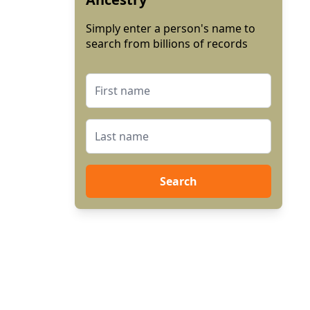
Simply enter a person's name to
search from billions of records
Search