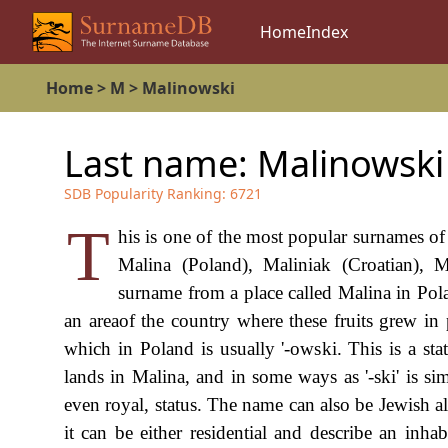
Home
Index
Home
>
M
>
Malinowski
Last name:
Malinowski
SDB Popularity Ranking:
6721
T
his is one of the most popular surnames o
Malina (Poland), Maliniak (Croatian), M
surname from a place called Malina in Pol
an areaof the country where these fruits grew in
which in Poland is usually '-owski. This is a st
lands in Malina, and in some ways as '-ski' is si
even royal, status. The name can also be Jewish alt
it can be either residential and describe an inha