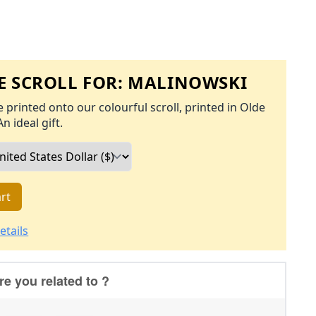
 SCROLL FOR:
MALINOWSKI
 printed onto our colourful scroll, printed in Olde
An ideal gift.
rt
etails