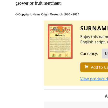
grower or fruit merchant.
© Copyright: Name Origin Research 1980 - 2024
SURNAME
Enjoy this name
English script. 
Currency:
Add to Ca
View product d