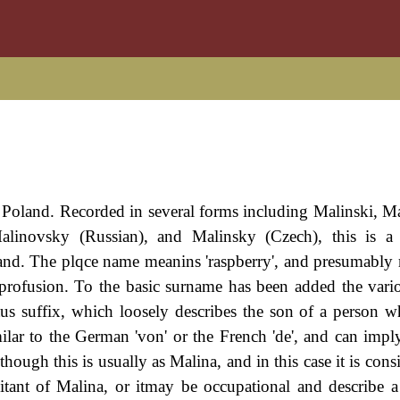
f Poland. Recorded in several forms including Malinski, M
alinovsky (Russian), and Malinsky (Czech), this is a 
and. The plqce name meanins 'raspberry', and presumably r
 profusion. To the basic surname has been added the vario
atus suffix, which loosely describes the son of a person
milar to the German 'von' or the French 'de', and can impl
hough this is usually as Malina, and in this case it is cons
bitant of Malina, or itmay be occupational and describe a