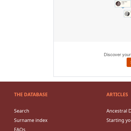
THE DATABASE
ARTICLES
Search
Ancestral 
Surname index
Starting yo
FAQs