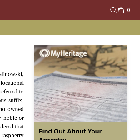
0
alinowski,
locational
eferred to
us suffix,
 who owned
y noble or
idered that
Find Out About Your
 raspberry
Ancestry