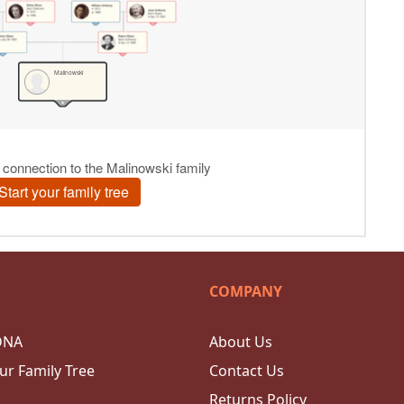
COMPANY
DNA
About Us
ur Family Tree
Contact Us
Returns Policy