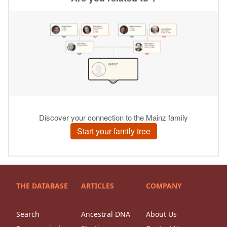
THE DATABASE
ARTICLES
COMPANY
Search
Ancestral DNA
About Us