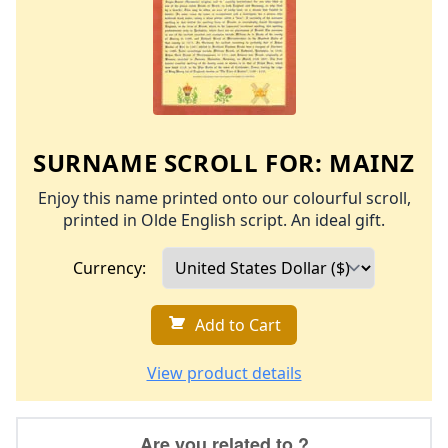
SURNAME SCROLL FOR:
MAINZ
Enjoy this name printed onto our colourful scroll,
printed in Olde English script. An ideal gift.
Currency:
Add to Cart
View product details