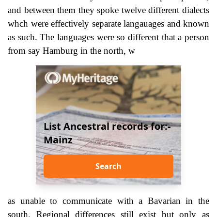
and between them they spoke twelve different dialects
whch were effectively separate langauages and known
as such. The languages were so different that a person
from say Hamburg in the north, w
List Ancestral records for:-
Mainz
Search
as unable to communicate with a Bavarian in the
south. Regional differences still exist but only as