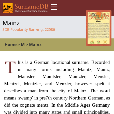
☰
Mainz
SDB Popularity Ranking:
22586
Home
>
M
>
Mainz
T
his is a German locational surname. Recorded
in many forms including Maintz, Mainz,
Mainsler, Maintsler, Mainzler, Mensler,
Mentzel, Mentzler, and Menzler, however spelt it
describes a man from the city of Mainz. The word
means 'swamp' in pre7th century Northern German, as
did the cognate mentz. In the Middle Ages Germany
was divided into many states and small principalities,