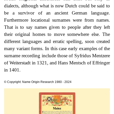
dialects, although what is now Dutch could be said to
be a survivor of an ancient German language.
Furthermore locational surnames were from names.
That is to say names given to people after they left
their original homes to move somewhere else. The
different languages and erratic spelling, soon created
many variant forms. In this case early examples of the
surname recording include those of Syfridus Mentzere
of Weiterstadt in 1321, and Hans Mentsch of Effringer
in 1401.
© Copyright: Name Origin Research 1980 - 2024