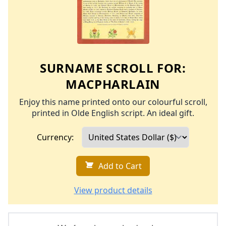
SURNAME SCROLL FOR:
MACPHARLAIN
Enjoy this name printed onto our colourful scroll,
printed in Olde English script. An ideal gift.
Currency:
Add to Cart
View product details