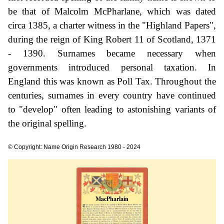
be that of Malcolm McPharlane, which was dated
circa 1385, a charter witness in the "Highland Papers",
during the reign of King Robert 11 of Scotland, 1371
- 1390. Surnames became necessary when
governments introduced personal taxation. In
England this was known as Poll Tax. Throughout the
centuries, surnames in every country have continued
to "develop" often leading to astonishing variants of
the original spelling.
© Copyright: Name Origin Research 1980 - 2024