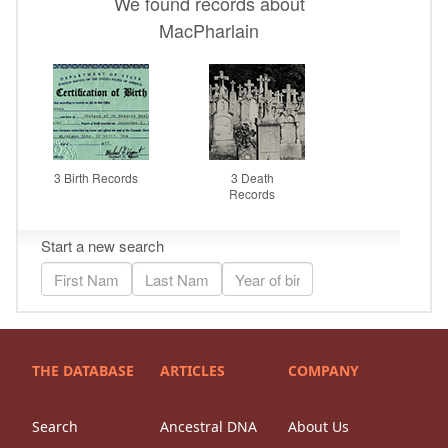
THE DATABASE
ARTICLES
COMPANY
Search
Ancestral DNA
About Us