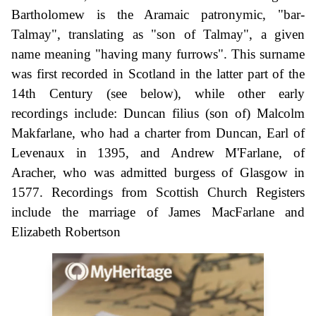
Bartholomew is the Aramaic patronymic, "bar-
Talmay", translating as "son of Talmay", a given
name meaning "having many furrows". This surname
was first recorded in Scotland in the latter part of the
14th Century (see below), while other early
recordings include: Duncan filius (son of) Malcolm
Makfarlane, who had a charter from Duncan, Earl of
Levenaux in 1395, and Andrew M'Farlane, of
Aracher, who was admitted burgess of Glasgow in
1577. Recordings from Scottish Church Registers
include the marriage of James MacFarlane and
Elizabeth Robertson