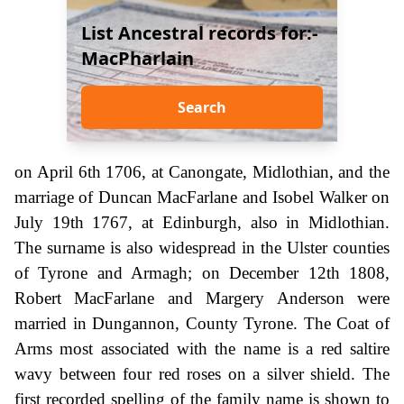
List Ancestral records for:-
MacPharlain
Search
on April 6th 1706, at Canongate, Midlothian, and the
marriage of Duncan MacFarlane and Isobel Walker on
July 19th 1767, at Edinburgh, also in Midlothian.
The surname is also widespread in the Ulster counties
of Tyrone and Armagh; on December 12th 1808,
Robert MacFarlane and Margery Anderson were
married in Dungannon, County Tyrone. The Coat of
Arms most associated with the name is a red saltire
wavy between four red roses on a silver shield. The
first recorded spelling of the family name is shown to