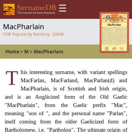
☰
MacPharlain
SDB Popularity Ranking:
33848
Home
>
M
>
MacPharlain
T
his interesting surname, with variant spellings
MacFarlan, MacFarland, MacParlan(d) and
MacPharlain, is of Scottish and Irish origin,
and is an Anglicized form of the Old Gaelic
"MacPharlain", from the Gaelic prefix "Mac",
meaning "son of ", and the personal name "Parlan",
itself coming from the older Gaelicized form of
Bartholomew, i.e. "Partholon". The ultimate origin of