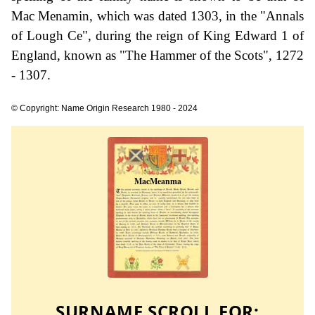
Mac Menamin, which was dated 1303, in the "Annals
of Lough Ce", during the reign of King Edward 1 of
England, known as "The Hammer of the Scots", 1272
- 1307.
© Copyright: Name Origin Research 1980 - 2024
SURNAME SCROLL FOR: