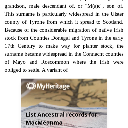
grandson, male descendant of, or "M(a)c", son of.
This surname is particularly widespread in the Ulster
county of Tyrone from which it spread to Scotland.
Because of the considerable migration of native Irish
stock from Counties Donegal and Tyrone in the early
17th Century to make way for planter stock, the
surname became widespread in the Connacht counties
of Mayo and Roscommon where the Irish were
obliged to settle. A variant of
List Ancestral records for:-
MacMeanma