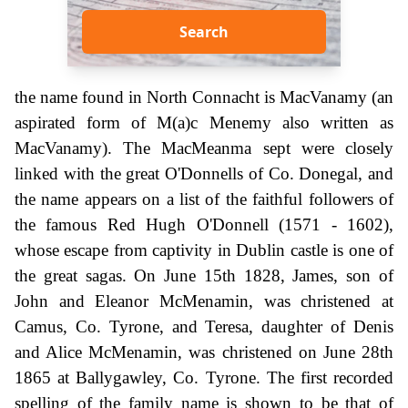
Search
the name found in North Connacht is MacVanamy (an
aspirated form of M(a)c Menemy also written as
MacVanamy). The MacMeanma sept were closely
linked with the great O'Donnells of Co. Donegal, and
the name appears on a list of the faithful followers of
the famous Red Hugh O'Donnell (1571 - 1602),
whose escape from captivity in Dublin castle is one of
the great sagas. On June 15th 1828, James, son of
John and Eleanor McMenamin, was christened at
Camus, Co. Tyrone, and Teresa, daughter of Denis
and Alice McMenamin, was christened on June 28th
1865 at Ballygawley, Co. Tyrone. The first recorded
spelling of the family name is shown to be that of