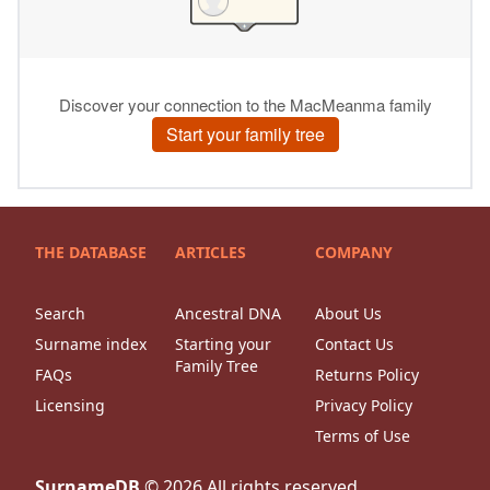
THE DATABASE
ARTICLES
COMPANY
Search
Ancestral DNA
About Us
Surname index
Starting your
Contact Us
Family Tree
FAQs
Returns Policy
Licensing
Privacy Policy
Terms of Use
SurnameDB
©
2026
All rights reserved.