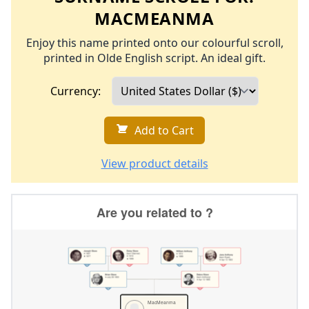
MACMEANMA
Enjoy this name printed onto our colourful scroll,
printed in Olde English script. An ideal gift.
Currency:
Add to Cart
View product details