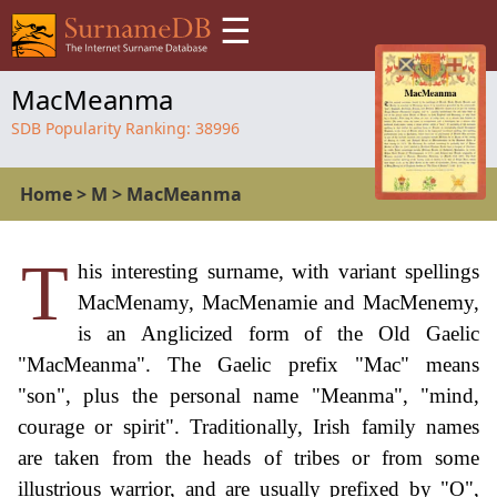
☰
MacMeanma
SDB Popularity Ranking:
38996
Home
>
M
>
MacMeanma
T
his interesting surname, with variant spellings
MacMenamy, MacMenamie and MacMenemy,
is an Anglicized form of the Old Gaelic
"MacMeanma". The Gaelic prefix "Mac" means
"son", plus the personal name "Meanma", "mind,
courage or spirit". Traditionally, Irish family names
are taken from the heads of tribes or from some
illustrious warrior, and are usually prefixed by "O",