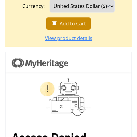
Currency:
Add to Cart
View product details