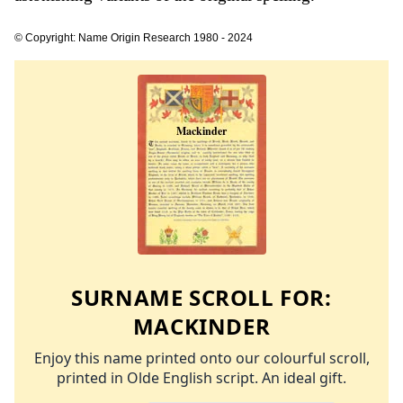
© Copyright: Name Origin Research 1980 - 2024
SURNAME SCROLL FOR:
MACKINDER
Enjoy this name printed onto our colourful scroll,
printed in Olde English script. An ideal gift.