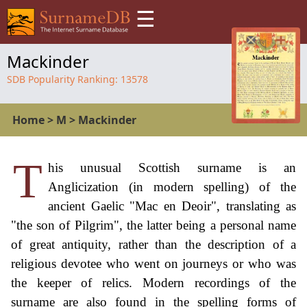
☰
Mackinder
SDB Popularity Ranking:
13578
Home
>
M
>
Mackinder
T
his unusual Scottish surname is an
Anglicization (in modern spelling) of the
ancient Gaelic "Mac en Deoir", translating as
"the son of Pilgrim", the latter being a personal name
of great antiquity, rather than the description of a
religious devotee who went on journeys or who was
the keeper of relics. Modern recordings of the
surname are also found in the spelling forms of