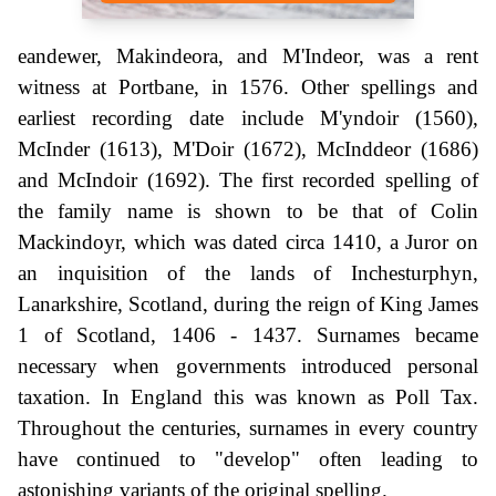
eandewer, Makindeora, and M'Indeor, was a rent
witness at Portbane, in 1576. Other spellings and
earliest recording date include M'yndoir (1560),
McInder (1613), M'Doir (1672), McInddeor (1686)
and McIndoir (1692). The first recorded spelling of
the family name is shown to be that of Colin
Mackindoyr, which was dated circa 1410, a Juror on
an inquisition of the lands of Inchesturphyn,
Lanarkshire, Scotland, during the reign of King James
1 of Scotland, 1406 - 1437. Surnames became
necessary when governments introduced personal
taxation. In England this was known as Poll Tax.
Throughout the centuries, surnames in every country
have continued to "develop" often leading to
astonishing variants of the original spelling.