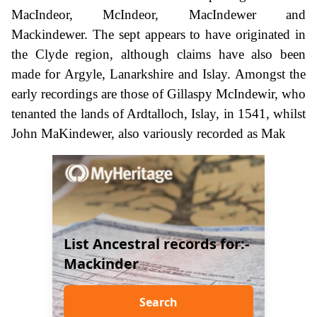
MacIndeor, McIndeor, MacIndewer and
Mackindewer. The sept appears to have originated in
the Clyde region, although claims have also been
made for Argyle, Lanarkshire and Islay. Amongst the
early recordings are those of Gillaspy McIndewir, who
tenanted the lands of Ardtalloch, Islay, in 1541, whilst
John MaKindewer, also variously recorded as Mak
List Ancestral records for:-
Mackinder
Search