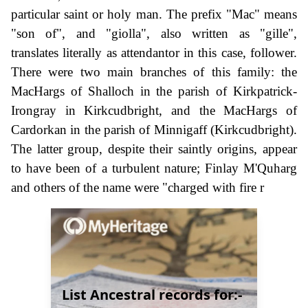
particular saint or holy man. The prefix "Mac" means
"son of", and "giolla", also written as "gille",
translates literally as attendantor in this case, follower.
There were two main branches of this family: the
MacHargs of Shalloch in the parish of Kirkpatrick-
Irongray in Kirkcudbright, and the MacHargs of
Cardorkan in the parish of Minnigaff (Kirkcudbright).
The latter group, despite their saintly origins, appear
to have been of a turbulent nature; Finlay M'Quharg
and others of the name were "charged with fire r
List Ancestral records for:-