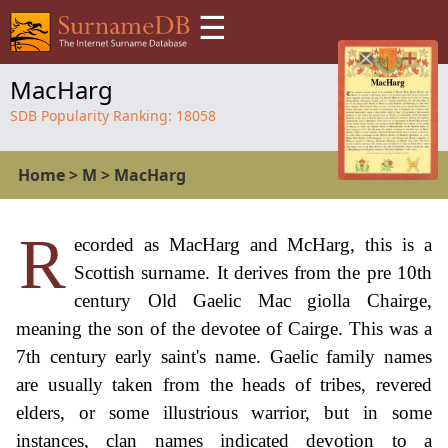
☰
MacHarg
SDB Popularity Ranking:
18058
Home
>
M
>
MacHarg
R
ecorded as MacHarg and McHarg, this is a
Scottish surname. It derives from the pre 10th
century Old Gaelic Mac giolla Chairge,
meaning the son of the devotee of Cairge. This was a
7th century early saint's name. Gaelic family names
are usually taken from the heads of tribes, revered
elders, or some illustrious warrior, but in some
instances, clan names indicated devotion to a