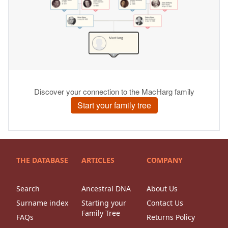
THE DATABASE
ARTICLES
COMPANY
Search
Ancestral DNA
About Us
Surname index
Starting your
Contact Us
Family Tree
FAQs
Returns Policy