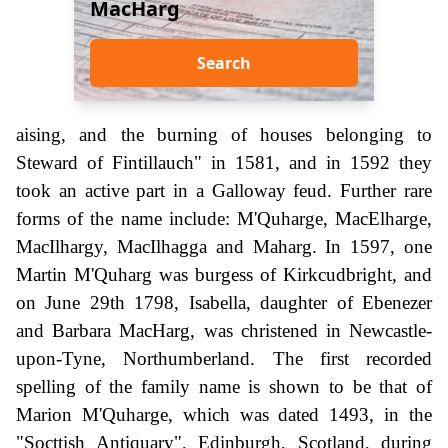
MacHarg
Search
aising, and the burning of houses belonging to
Steward of Fintillauch" in 1581, and in 1592 they
took an active part in a Galloway feud. Further rare
forms of the name include: M'Quharge, MacElharge,
MacIlhargy, MacIlhagga and Maharg. In 1597, one
Martin M'Quharg was burgess of Kirkcudbright, and
on June 29th 1798, Isabella, daughter of Ebenezer
and Barbara MacHarg, was christened in Newcastle-
upon-Tyne, Northumberland. The first recorded
spelling of the family name is shown to be that of
Marion M'Quharge, which was dated 1493, in the
"Socttish Antiquary", Edinburgh, Scotland, during