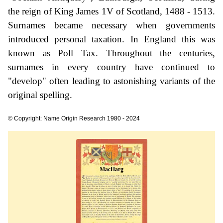
the reign of King James 1V of Scotland, 1488 - 1513.
Surnames became necessary when governments
introduced personal taxation. In England this was
known as Poll Tax. Throughout the centuries,
surnames in every country have continued to
"develop" often leading to astonishing variants of the
original spelling.
© Copyright: Name Origin Research 1980 - 2024