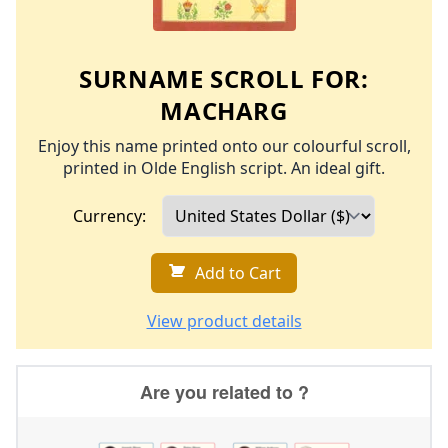
SURNAME SCROLL FOR:
MACHARG
Enjoy this name printed onto our colourful scroll,
printed in Olde English script. An ideal gift.
Currency:
Add to Cart
View product details