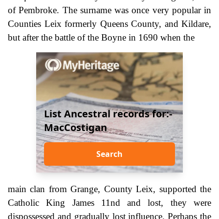
of Pembroke. The surname was once very popular in
Counties Leix formerly Queens County, and Kildare,
but after the battle of the Boyne in 1690 when the
List Ancestral records for:-
MacCostigan
Search
main clan from Grange, County Leix, supported the
Catholic King James 11nd and lost, they were
dispossessed and gradually lost influence. Perhaps the