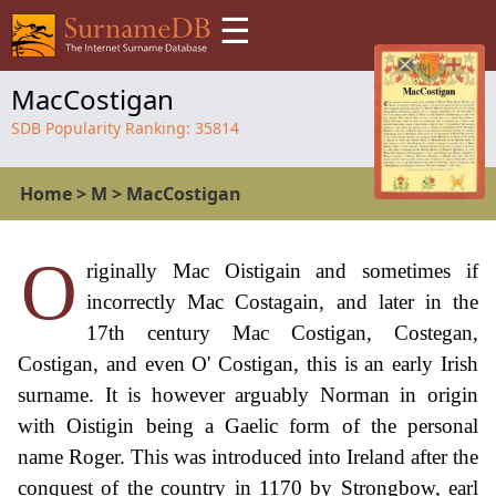
☰
MacCostigan
SDB Popularity Ranking:
35814
Home
>
M
>
MacCostigan
O
riginally Mac Oistigain and sometimes if
incorrectly Mac Costagain, and later in the
17th century Mac Costigan, Costegan,
Costigan, and even O' Costigan, this is an early Irish
surname. It is however arguably Norman in origin
with Oistigin being a Gaelic form of the personal
name Roger. This was introduced into Ireland after the
conquest of the country in 1170 by Strongbow, earl