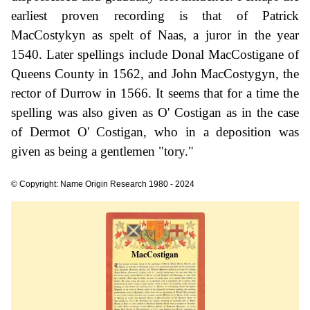
earliest proven recording is that of Patrick
MacCostykyn as spelt of Naas, a juror in the year
1540. Later spellings include Donal MacCostigane of
Queens County in 1562, and John MacCostygyn, the
rector of Durrow in 1566. It seems that for a time the
spelling was also given as O' Costigan as in the case
of Dermot O' Costigan, who in a deposition was
given as being a gentlemen "tory."
© Copyright: Name Origin Research 1980 - 2024