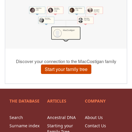
THE DATABASE
ARTICLES
COMPANY
Search
Ancestral DNA
About Us
Surname index
Starting your
Contact Us
Family Tree