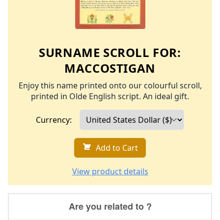
SURNAME SCROLL FOR:
MACCOSTIGAN
Enjoy this name printed onto our colourful scroll,
printed in Olde English script. An ideal gift.
Currency:
Add to Cart
View product details