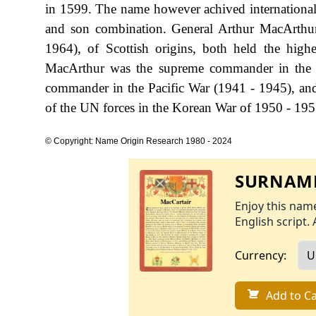
in 1599. The name however achived international r
and son combination. General Arthur MacArthu
1964), of Scottish origins, both held the high
MacArthur was the supreme commander in the 
commander in the Pacific War (1941 - 1945), an
of the UN forces in the Korean War of 1950 - 195
© Copyright: Name Origin Research 1980 - 2024
SURNAME
Enjoy this name
English script. 
Currency:
Add to Ca