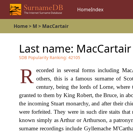
Home
Index
Home
>
M
>
MacCartair
Last name:
MacCartair
SDB Popularity Ranking:
42105
R
ecorded in several forms including Mac
others, this is a famous surname of Scot
century, being the lords of Lorne, where t
granted to them by King Robert, the Bruce, in abo
the incoming Stuart monarchy, and after their chi
were forfeited. They were in such dire staits th
known simply as Arthur or Arthurson, a patronymi
surname recordings include Gyllemache M'Carthai