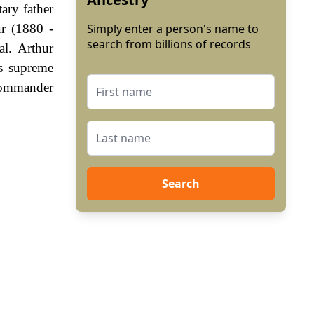
ary father
r (1880 -
Simply enter a person's name to
search from billions of records
al. Arthur
s supreme
 commander
Search