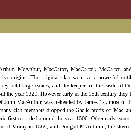
Arthur, McArthur, MacCarter, MacCartair, McCarter, an
tish origins. The original clan were very powerful unti
hey held large estates, and the keepers of the castle of Du
ut the year 1320. However early in the 15th century they fe
ef John MacArthur, was beheaded by James 1st, most of the
at many clan members dropped the Gaelic prefix of 'Mac' 
c first recorded around the year 1500. Other early examp
r of Moray in 1569, and Dougall M'Airthour, the sherrif