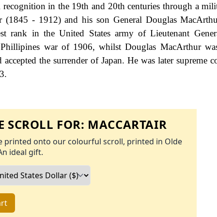
ecognition in the 19th and 20th centuries through a milit
r (1845 - 1912) and his son General Douglas MacArthu
est rank in the United States army of Lieutenant Gener
Phillipines war of 1906, whilst Douglas MacArthur wa
d accepted the surrender of Japan. He was later supreme
3.
 SCROLL FOR:
MACCARTAIR
 printed onto our colourful scroll, printed in Olde
An ideal gift.
rt