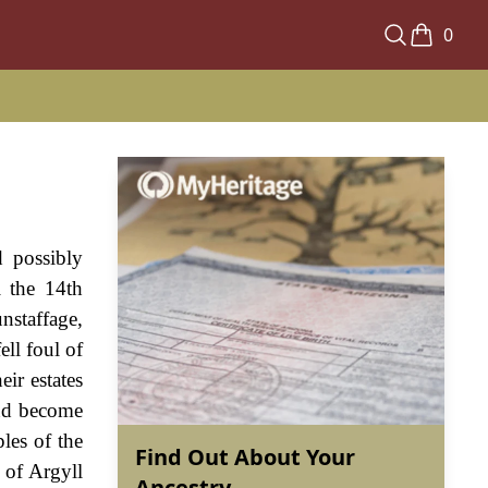
0
d possibly
l the 14th
nstaffage,
ll foul of
ir estates
and become
les of the
Find Out About Your
 of Argyll
Ancestry