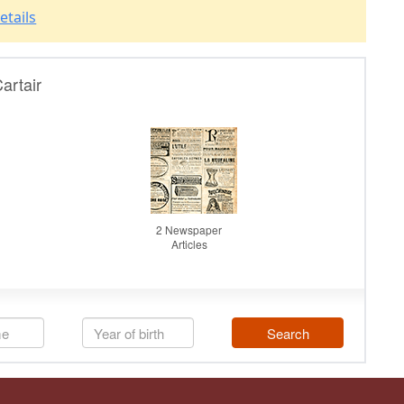
etails