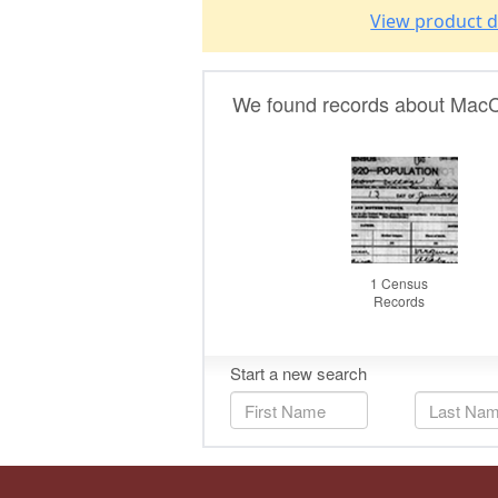
View product d