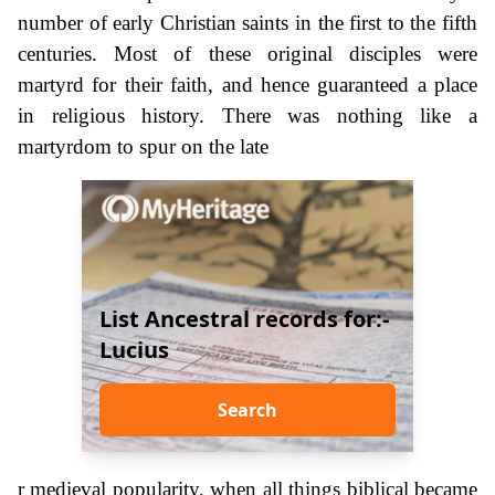
number of early Christian saints in the first to the fifth
centuries. Most of these original disciples were
martyrd for their faith, and hence guaranteed a place
in religious history. There was nothing like a
martyrdom to spur on the late
List Ancestral records for:-
Lucius
Search
r medieval popularity, when all things biblical became