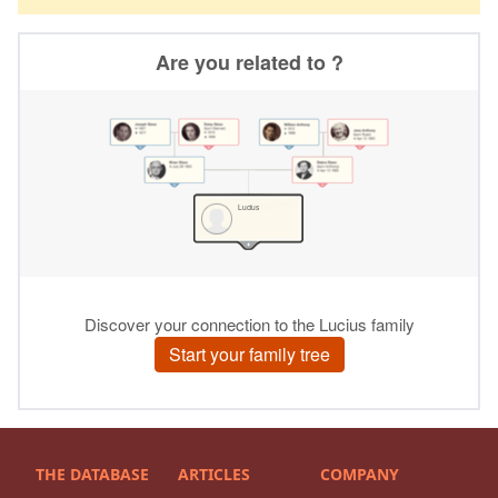
THE DATABASE
ARTICLES
COMPANY