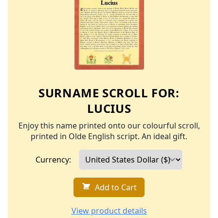
SURNAME SCROLL FOR:
LUCIUS
Enjoy this name printed onto our colourful scroll,
printed in Olde English script. An ideal gift.
Currency:
Add to Cart
View product details