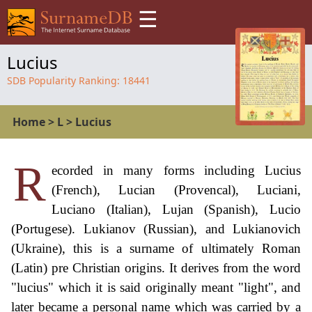
☰
Lucius
SDB Popularity Ranking:
18441
Home
>
L
>
Lucius
R
ecorded in many forms including Lucius
(French), Lucian (Provencal), Luciani,
Luciano (Italian), Lujan (Spanish), Lucio
(Portugese). Lukianov (Russian), and Lukianovich
(Ukraine), this is a surname of ultimately Roman
(Latin) pre Christian origins. It derives from the word
"lucius" which it is said originally meant "light", and
later became a personal name which was carried by a