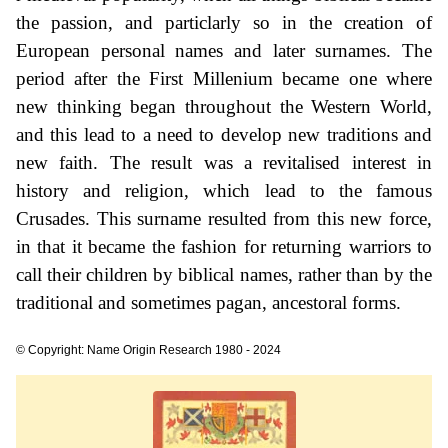
the passion, and particlarly so in the creation of
European personal names and later surnames. The
period after the First Millenium became one where
new thinking began throughout the Western World,
and this lead to a need to develop new traditions and
new faith. The result was a revitalised interest in
history and religion, which lead to the famous
Crusades. This surname resulted from this new force,
in that it became the fashion for returning warriors to
call their children by biblical names, rather than by the
traditional and sometimes pagan, ancestoral forms.
© Copyright: Name Origin Research 1980 - 2024