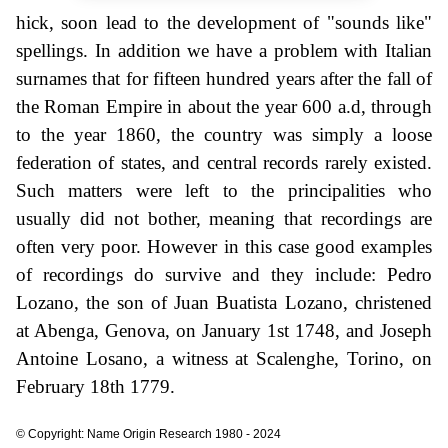
hick, soon lead to the development of "sounds like"
spellings. In addition we have a problem with Italian
surnames that for fifteen hundred years after the fall of
the Roman Empire in about the year 600 a.d, through
to the year 1860, the country was simply a loose
federation of states, and central records rarely existed.
Such matters were left to the principalities who
usually did not bother, meaning that recordings are
often very poor. However in this case good examples
of recordings do survive and they include: Pedro
Lozano, the son of Juan Buatista Lozano, christened
at Abenga, Genova, on January 1st 1748, and Joseph
Antoine Losano, a witness at Scalenghe, Torino, on
February 18th 1779.
© Copyright: Name Origin Research 1980 - 2024