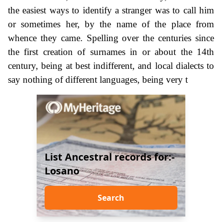
the easiest ways to identify a stranger was to call him
or sometimes her, by the name of the place from
whence they came. Spelling over the centuries since
the first creation of surnames in or about the 14th
century, being at best indifferent, and local dialects to
say nothing of different languages, being very t
List Ancestral records for:-
Losano
Search