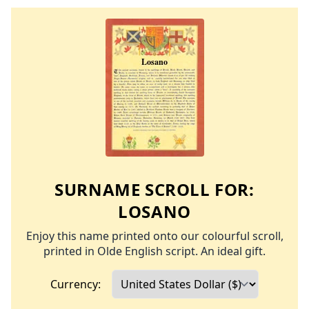
SURNAME SCROLL FOR:
LOSANO
Enjoy this name printed onto our colourful scroll,
printed in Olde English script. An ideal gift.
Currency: