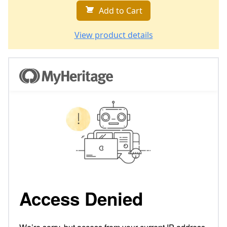
Add to Cart
View product details