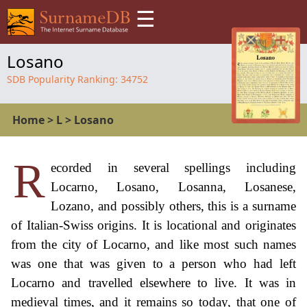
☰
Losano
SDB Popularity Ranking:
34752
Home
>
L
>
Losano
R
ecorded in several spellings including
Locarno, Losano, Losanna, Losanese,
Lozano, and possibly others, this is a surname
of Italian-Swiss origins. It is locational and originates
from the city of Locarno, and like most such names
was one that was given to a person who had left
Locarno and travelled elsewhere to live. It was in
medieval times, and it remains so today, that one of