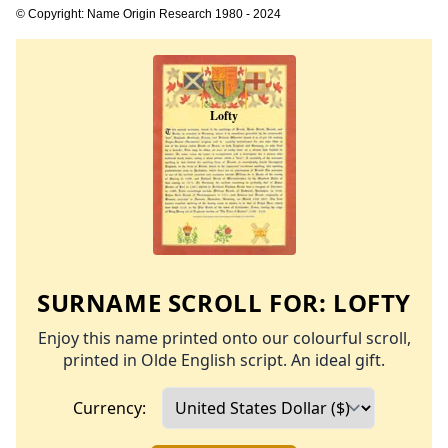
© Copyright: Name Origin Research 1980 - 2024
SURNAME SCROLL FOR:
LOFTY
Enjoy this name printed onto our colourful scroll,
printed in Olde English script. An ideal gift.
Currency: