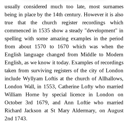
usually considered much too late, most surnames
being in place by the 14th century. However it is also
true that the church register recordings which
commenced in 1535 show a steady "development" in
spelling with some amazing examples in the period
from about 1570 to 1670 which was when the
English language changed from Middle to Modern
English, as we know it today. Examples of recordings
taken from surviving registers of the city of London
include Wyllyam Loftis at the church of Allhallows,
London Wall, in 1553, Catherine Lofty who married
William Horne by special licence in London on
October 3rd 1679, and Ann Loftie who married
Richard Jackson at St Mary Aldermary, on August
2nd 1743.