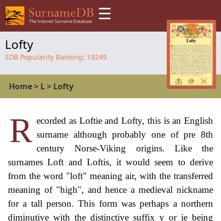
☰
Lofty
SDB Popularity Ranking:
19249
Home
>
L
>
Lofty
R
ecorded as Loftie and Lofty, this is an English
surname although probably one of pre 8th
century Norse-Viking origins. Like the
surnames Loft and Loftis, it would seem to derive
from the word "loft" meaning air, with the transferred
meaning of "high", and hence a medieval nickname
for a tall person. This form was perhaps a northern
diminutive with the distinctive suffix y or ie being