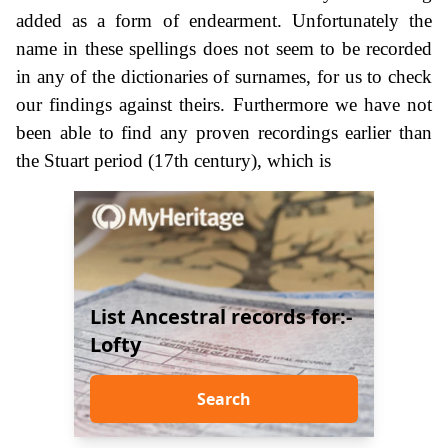
added as a form of endearment. Unfortunately the
name in these spellings does not seem to be recorded
in any of the dictionaries of surnames, for us to check
our findings against theirs. Furthermore we have not
been able to find any proven recordings earlier than
the Stuart period (17th century), which is
List Ancestral records for:-
Lofty
Search