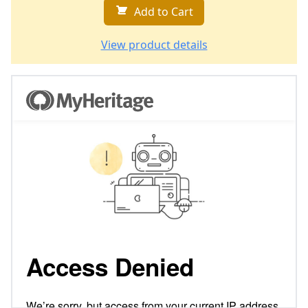
Add to Cart
View product details