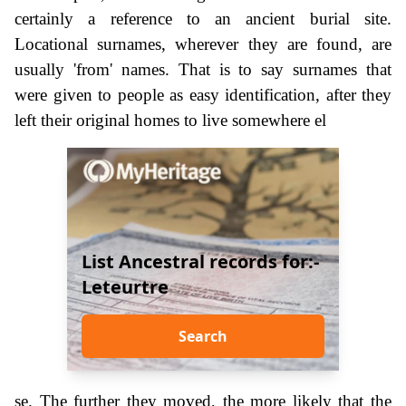
certainly a reference to an ancient burial site.
Locational surnames, wherever they are found, are
usually 'from' names. That is to say surnames that
were given to people as easy identification, after they
left their original homes to live somewhere el
List Ancestral records for:-
Leteurtre
Search
se. The further they moved, the more likely that the