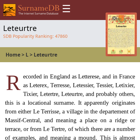
☰
Leteurtre
SDB Popularity Ranking:
47860
Home
>
L
>
Leteurtre
R
ecorded in England as Letterese, and in France
as Leterex, Terresse, Letessier, Tessier, Letixier,
Tixier, Letertre, Leteurtre, and probably others,
this is a locational surname. It apparently originates
from either Le Terrisse, a village in the departement of
Massif-Central, and meaning a place on a ridge or
terrace, or from Le Tertre, of which there are a number
of examples, and meaning a mound. This is almost