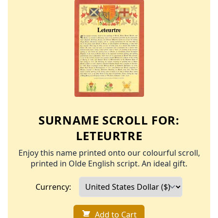
SURNAME SCROLL FOR:
LETEURTRE
Enjoy this name printed onto our colourful scroll,
printed in Olde English script. An ideal gift.
Currency:
Add to Cart