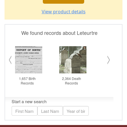
View product details