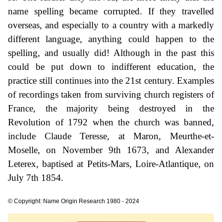
name spelling became corrupted. If they travelled
overseas, and especially to a country with a markedly
different language, anything could happen to the
spelling, and usually did! Although in the past this
could be put down to indifferent education, the
practice still continues into the 21st century. Examples
of recordings taken from surviving church registers of
France, the majority being destroyed in the
Revolution of 1792 when the church was banned,
include Claude Teresse, at Maron, Meurthe-et-
Moselle, on November 9th 1673, and Alexander
Leterex, baptised at Petits-Mars, Loire-Atlantique, on
July 7th 1854.
© Copyright: Name Origin Research 1980 - 2024